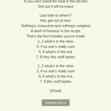
If you can't stand the heat in the kitchen
Get out it will increase
Last train to where?
Hey get out of here
Nothing's measured and nothing's weighed
A dash of honesty in the recipe
That's the first mistake you've made
1, 2 what's in the stew
3, 4 no one's really sure
5, 6 what's in the mix
7, 8 Hey this stuff tastes
1, 2 what's in the stew
3, 4 no one's really sure
5, 6 what's in the mix
7, 8 this stuff tastes
(Great)