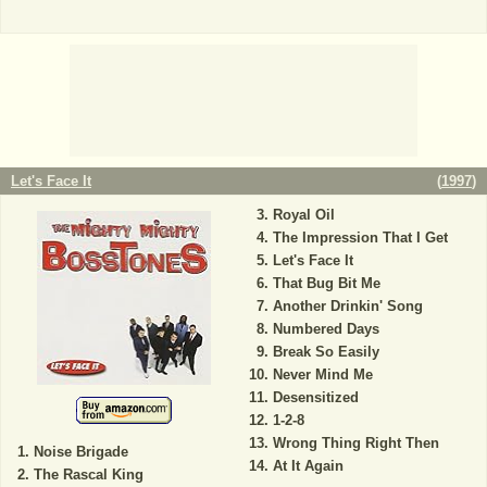
Let's Face It
(
1997
)
Royal Oil
The Impression That I Get
Let's Face It
That Bug Bit Me
Another Drinkin' Song
Numbered Days
Break So Easily
Never Mind Me
Desensitized
1-2-8
Wrong Thing Right Then
Noise Brigade
At It Again
The Rascal King