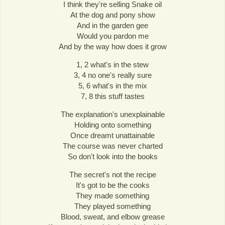
I think they're selling Snake oil
At the dog and pony show
And in the garden gee
Would you pardon me
And by the way how does it grow
1, 2 what's in the stew
3, 4 no one's really sure
5, 6 what's in the mix
7, 8 this stuff tastes
The explanation's unexplainable
Holding onto something
Once dreamt unattainable
The course was never charted
So don't look into the books
The secret's not the recipe
It's got to be the cooks
They made something
They played something
Blood, sweat, and elbow grease