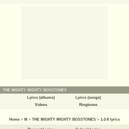
THE MIGHTY MIGHTY BOSSTONES
Lyrics (albums)
Lyrics (songs)
Videos
Ringtones
Home
>
M
>
THE MIGHTY MIGHTY BOSSTONES
>
1-2-8 lyrics