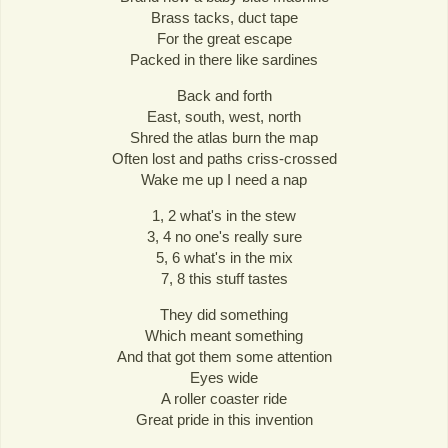
Brass tacks, duct tape
For the great escape
Packed in there like sardines
Back and forth
East, south, west, north
Shred the atlas burn the map
Often lost and paths criss-crossed
Wake me up I need a nap
1, 2 what's in the stew
3, 4 no one's really sure
5, 6 what's in the mix
7, 8 this stuff tastes
They did something
Which meant something
And that got them some attention
Eyes wide
A roller coaster ride
Great pride in this invention