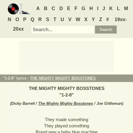
A
B
C
D
E
F
G
H
I
J
K
L
M
N
O
P
Q
R
S
T
U
V
W
X
Y
Z
#
19xx-
20xx
"1-2-8" lyrics -
THE MIGHTY MIGHTY BOSSTONES
THE MIGHTY MIGHTY BOSSTONES
"
1-2-8
"
(
Dicky Barrett /
The Mighty Mighty Bosstones
/ Joe Gittleman
)
They made something
They played something
Brand new a baby blue machine