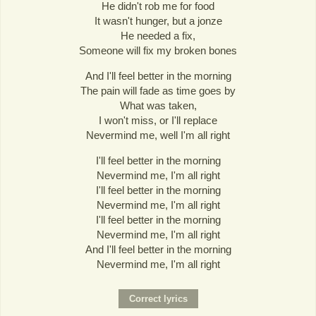
He didn't rob me for food
It wasn't hunger, but a jonze
He needed a fix,
Someone will fix my broken bones
And I'll feel better in the morning
The pain will fade as time goes by
What was taken,
I won't miss, or I'll replace
Nevermind me, well I'm all right
I'll feel better in the morning
Nevermind me, I'm all right
I'll feel better in the morning
Nevermind me, I'm all right
I'll feel better in the morning
Nevermind me, I'm all right
And I'll feel better in the morning
Nevermind me, I'm all right