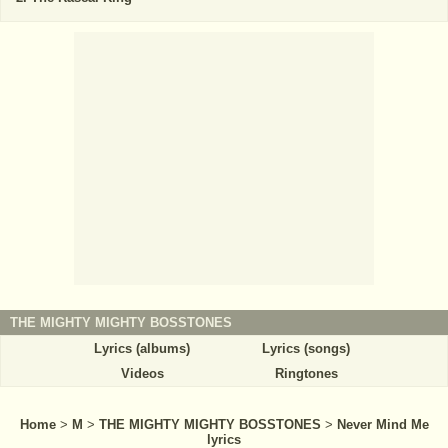
THE MIGHTY MIGHTY BOSSTONES
Lyrics (albums)
Lyrics (songs)
Videos
Ringtones
Home
>
M
>
THE MIGHTY MIGHTY BOSSTONES
>
Never Mind Me
lyrics