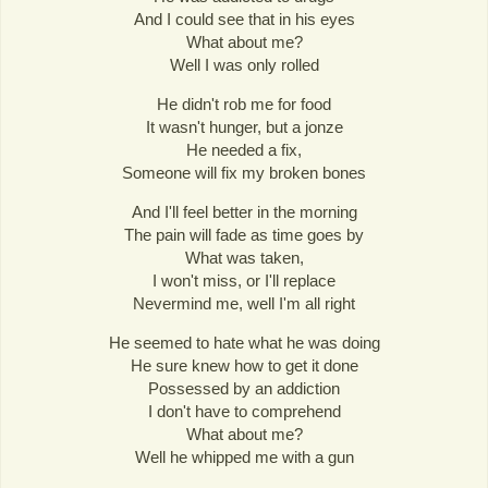
And I could see that in his eyes
What about me?
Well I was only rolled
He didn't rob me for food
It wasn't hunger, but a jonze
He needed a fix,
Someone will fix my broken bones
And I'll feel better in the morning
The pain will fade as time goes by
What was taken,
I won't miss, or I'll replace
Nevermind me, well I'm all right
He seemed to hate what he was doing
He sure knew how to get it done
Possessed by an addiction
I don't have to comprehend
What about me?
Well he whipped me with a gun