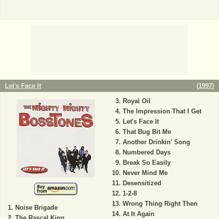
Let's Face It
(
1997
)
Royal Oil
The Impression That I Get
Let's Face It
That Bug Bit Me
Another Drinkin' Song
Numbered Days
Break So Easily
Never Mind Me
Desensitized
1-2-8
Wrong Thing Right Then
Noise Brigade
At It Again
The Rascal King