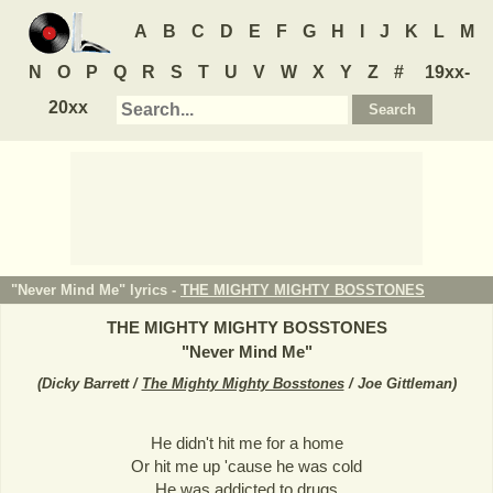
A
B
C
D
E
F
G
H
I
J
K
L
M
N
O
P
Q
R
S
T
U
V
W
X
Y
Z
#
19xx-
20xx
"Never Mind Me" lyrics -
THE MIGHTY MIGHTY BOSSTONES
THE MIGHTY MIGHTY BOSSTONES
"
Never Mind Me
"
(
Dicky Barrett /
The Mighty Mighty Bosstones
/ Joe Gittleman
)
He didn't hit me for a home
Or hit me up 'cause he was cold
He was addicted to drugs