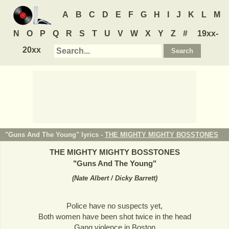
A
B
C
D
E
F
G
H
I
J
K
L
M
N
O
P
Q
R
S
T
U
V
W
X
Y
Z
#
19xx-
20xx
"Guns And The Young" lyrics -
THE MIGHTY MIGHTY BOSSTONES
THE MIGHTY MIGHTY BOSSTONES
"
Guns And The Young
"
(
Nate Albert / Dicky Barrett
)
Police have no suspects yet,
Both women have been shot twice in the head
Gang violence in Boston