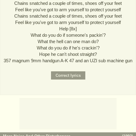
Chains snatched a couple of times, shoes off your feet
Feel like you've got to arm yourself to protect yourself
Chains snatched a couple of times, shoes off your feet
Feel like you've got to arm yourself to protect yourself
Help [8x]
What do you do if someone's packin'?
What the hell can one man do?
What do you do if he's crackin'?
Hope he can't shoot straight?
357 magnum 9mm handgun A-K 47 and an UZI sub machine gun