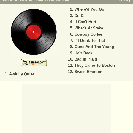
More Noise And Other Disturbances
(
1992
)
Where'd You Go
Dr. D.
It Can't Hurt
What's At Stake
Cowboy Coffee
I'll Drink To That
Guns And The Young
He's Back
Bad In Plaid
They Came To Boston
Sweet Emotion
Awfully Quiet