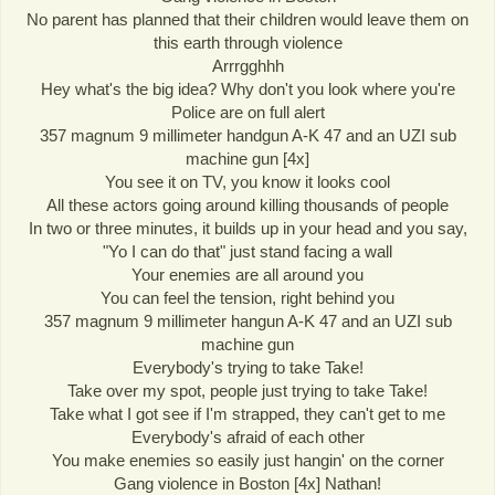
No parent has planned that their children would leave them on
this earth through violence
Arrrgghhh
Hey what's the big idea? Why don't you look where you're
Police are on full alert
357 magnum 9 millimeter handgun A-K 47 and an UZI sub
machine gun [4x]
You see it on TV, you know it looks cool
All these actors going around killing thousands of people
In two or three minutes, it builds up in your head and you say,
"Yo I can do that" just stand facing a wall
Your enemies are all around you
You can feel the tension, right behind you
357 magnum 9 millimeter hangun A-K 47 and an UZI sub
machine gun
Everybody's trying to take Take!
Take over my spot, people just trying to take Take!
Take what I got see if I'm strapped, they can't get to me
Everybody's afraid of each other
You make enemies so easily just hangin' on the corner
Gang violence in Boston [4x] Nathan!