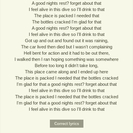
A good nights rest? forget about that
I feel alive in this dive so I'll drink to that
The place is packed I needed that
The bottles cracked I'm glad for that
A good nights rest? forget about that
I feel alive in this dive so I'll drink to that
Got up and out and found out it was raining,
The car lived then died but I wasn't complaining
Hell bent for action and it had to be out there,
I walked then I ran hoping something was somewhere
Before too long it didn't take long,
This place came along and I ended up here
The place is packed I needed that the bottles cracked
I'm glad for that a good nights rest? forget about that
I feel alive in this dive so I'll drink to that
The place is packed I needed that the bottles cracked
I'm glad for that a good nights rest? forget about that
I feel alive in this dive so I'll drink to that