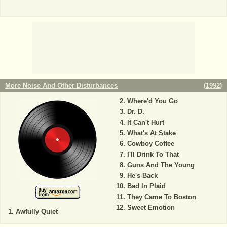
More Noise And Other Disturbances
(
1992
)
Where'd You Go
Dr. D.
It Can't Hurt
What's At Stake
Cowboy Coffee
I'll Drink To That
Guns And The Young
He's Back
Bad In Plaid
They Came To Boston
Sweet Emotion
Awfully Quiet