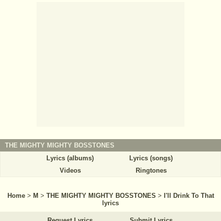
THE MIGHTY MIGHTY BOSSTONES
Lyrics (albums)
Lyrics (songs)
Videos
Ringtones
Home
>
M
>
THE MIGHTY MIGHTY BOSSTONES
>
I'll Drink To That
lyrics
Request Lyrics
Submit Lyrics