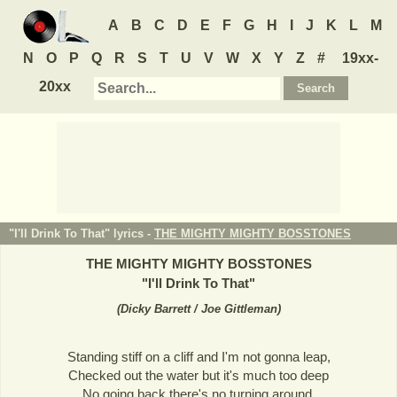
A
B
C
D
E
F
G
H
I
J
K
L
M
N
O
P
Q
R
S
T
U
V
W
X
Y
Z
#
19xx-
20xx
"I'll Drink To That" lyrics -
THE MIGHTY MIGHTY BOSSTONES
THE MIGHTY MIGHTY BOSSTONES
"
I'll Drink To That
"
(
Dicky Barrett / Joe Gittleman
)
Standing stiff on a cliff and I'm not gonna leap,
Checked out the water but it's much too deep
No going back there's no turning around,