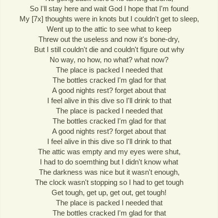
So I'll stay here and wait God I hope that I'm found
My [7x] thoughts were in knots but I couldn't get to sleep,
Went up to the attic to see what to keep
Threw out the useless and now it's bone-dry,
But I still couldn't die and couldn't figure out why
No way, no how, no what? what now?
The place is packed I needed that
The bottles cracked I'm glad for that
A good nights rest? forget about that
I feel alive in this dive so I'll drink to that
The place is packed I needed that
The bottles cracked I'm glad for that
A good nights rest? forget about that
I feel alive in this dive so I'll drink to that
The attic was empty and my eyes were shut,
I had to do soemthing but I didn't know what
The darkness was nice but it wasn't enough,
The clock wasn't stopping so I had to get tough
Get tough, get up, get out, get tough!
The place is packed I needed that
The bottles cracked I'm glad for that