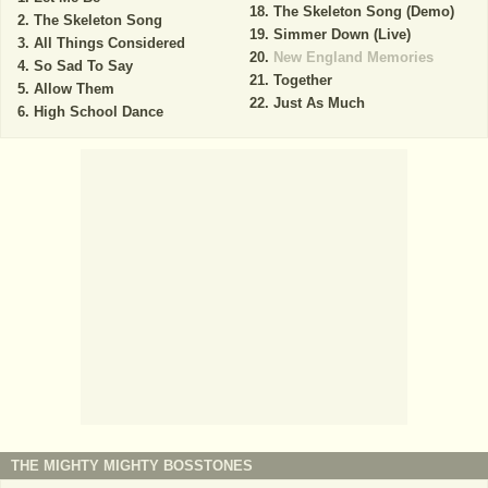
The Skeleton Song (Demo)
The Skeleton Song
Simmer Down (Live)
All Things Considered
New England Memories
So Sad To Say
Together
Allow Them
Just As Much
High School Dance
THE MIGHTY MIGHTY BOSSTONES