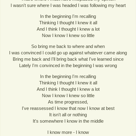
I wasn't sure where I was headed I was following my heart
In the beginning I'm recalling
Thinking I thought I knew it all
And I think I thought I knew a lot
Now I know I knew so little
So bring me back to where and when
I was convinced I could go up against whatever came along
Bring me back and I'll bring back what I've learned since
Lately I'm convinced in the beginning I was wrong
In the beginning I'm recalling
Thinking I thought I knew it all
And I think I thought I knew a lot
Now I know I knew so little
As time progressed,
I've reassessed I know that now I know at best
It isn't all or nothing
It's somewhere I know in the middle
I know more - I know