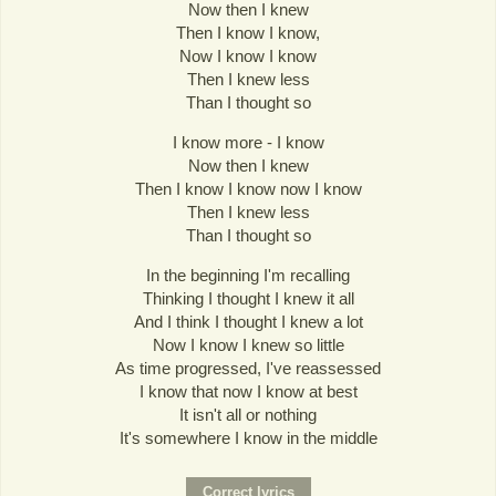
Now then I knew
Then I know I know,
Now I know I know
Then I knew less
Than I thought so
I know more - I know
Now then I knew
Then I know I know now I know
Then I knew less
Than I thought so
In the beginning I'm recalling
Thinking I thought I knew it all
And I think I thought I knew a lot
Now I know I knew so little
As time progressed, I've reassessed
I know that now I know at best
It isn't all or nothing
It's somewhere I know in the middle