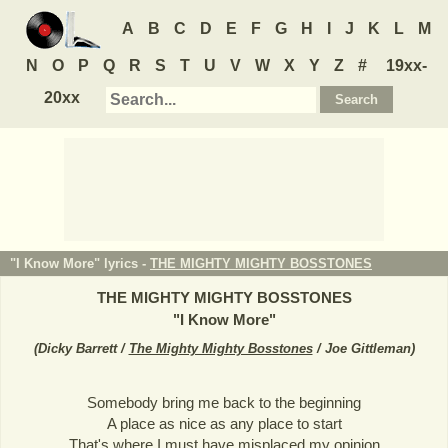
A
B
C
D
E
F
G
H
I
J
K
L
M
N
O
P
Q
R
S
T
U
V
W
X
Y
Z
#
19xx-
20xx
"I Know More" lyrics -
THE MIGHTY MIGHTY BOSSTONES
THE MIGHTY MIGHTY BOSSTONES
"
I Know More
"
(
Dicky Barrett /
The Mighty Mighty Bosstones
/ Joe Gittleman
)
Somebody bring me back to the beginning
A place as nice as any place to start
That's where I must have misplaced my opinion