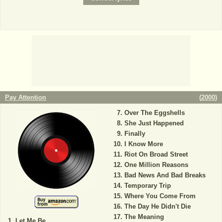
Pay Attention
(
2000
)
Over The Eggshells
She Just Happened
Finally
I Know More
Riot On Broad Street
One Million Reasons
Bad News And Bad Breaks
Temporary Trip
Where You Come From
The Day He Didn't Die
The Meaning
Let Me Be