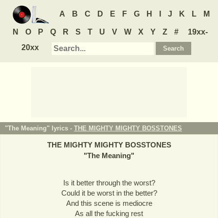
A
B
C
D
E
F
G
H
I
J
K
L
M
N
O
P
Q
R
S
T
U
V
W
X
Y
Z
#
19xx-
20xx
"The Meaning" lyrics -
THE MIGHTY MIGHTY BOSSTONES
THE MIGHTY MIGHTY BOSSTONES
"
The Meaning
"
Is it better through the worst?
Could it be worst in the better?
And this scene is mediocre
As all the fucking rest