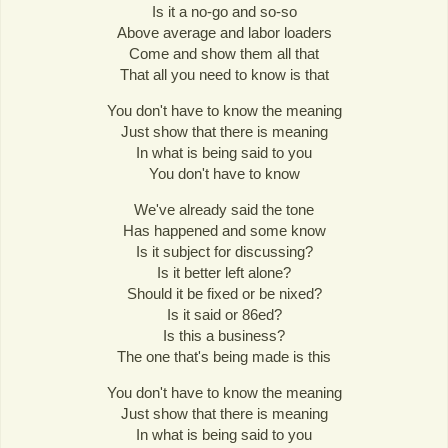
Is it a no-go and so-so
Above average and labor loaders
Come and show them all that
That all you need to know is that
You don't have to know the meaning
Just show that there is meaning
In what is being said to you
You don't have to know
We've already said the tone
Has happened and some know
Is it subject for discussing?
Is it better left alone?
Should it be fixed or be nixed?
Is it said or 86ed?
Is this a business?
The one that's being made is this
You don't have to know the meaning
Just show that there is meaning
In what is being said to you