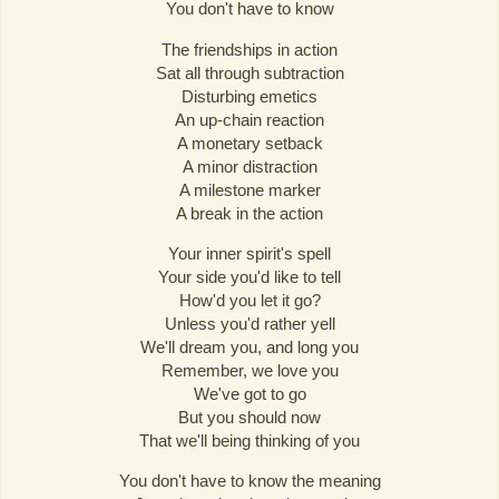
You don't have to know
The friendships in action
Sat all through subtraction
Disturbing emetics
An up-chain reaction
A monetary setback
A minor distraction
A milestone marker
A break in the action
Your inner spirit's spell
Your side you'd like to tell
How'd you let it go?
Unless you'd rather yell
We'll dream you, and long you
Remember, we love you
We've got to go
But you should now
That we'll being thinking of you
You don't have to know the meaning