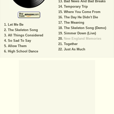
Bad News And Bad Breaks
Temporary Trip
Where You Come From
The Day He Didn't Die
The Meaning
Let Me Be
The Skeleton Song (Demo)
The Skeleton Song
Simmer Down (Live)
All Things Considered
New England Memories
So Sad To Say
Together
Allow Them
Just As Much
High School Dance