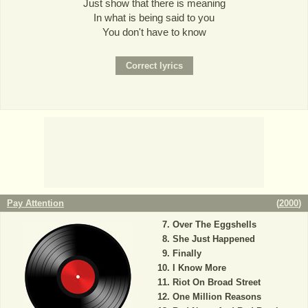
Just show that there is meaning
In what is being said to you
You don't have to know
Pay Attention
(
2000
)
Over The Eggshells
She Just Happened
Finally
I Know More
Riot On Broad Street
One Million Reasons