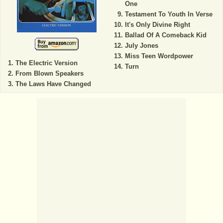
One
Testament To Youth In Verse
It's Only Divine Right
Ballad Of A Comeback Kid
July Jones
Miss Teen Wordpower
The Electric Version
Turn
From Blown Speakers
The Laws Have Changed