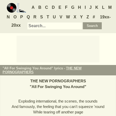
A
B
C
D
E
F
G
H
I
J
K
L
M
N
O
P
Q
R
S
T
U
V
W
X
Y
Z
#
19xx-
20xx
"All For Swinging You Around" lyrics -
THE NEW
PORNOGRAPHERS
THE NEW PORNOGRAPHERS
"
All For Swinging You Around
"
Exploding international, the scenes, the sounds
And famously, the feeling that you can't squeeze 'round
While tearing off another page