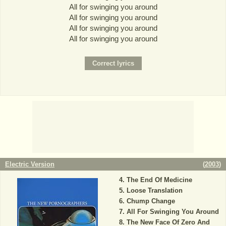
All for swinging you around
All for swinging you around
All for swinging you around
All for swinging you around
Electric Version
(
2003
)
The End Of Medicine
Loose Translation
Chump Change
All For Swinging You Around
The New Face Of Zero And