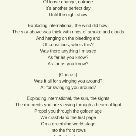
Of loose change, outrage
It's another perfect day
Until the night show
Exploding international, the wind did howl
The sky above was thick with rings of smoke and clouds
And hanging on the bleeding end
Of conscious, who's this?
Was there anything I missed
As far as you know?
As far as you know?
[Chorus:]
Was it all for swinging you around?
All for swinging you around?
Exploding international, the sun, the sights
The moments you are viewing through a beam of light
Propel you through the golden age
We crash-land the first page
On a crumbling world stage
Into the front rows