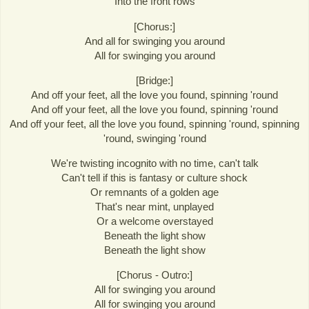
Into the front rows
[Chorus:]
And all for swinging you around
All for swinging you around
[Bridge:]
And off your feet, all the love you found, spinning 'round
And off your feet, all the love you found, spinning 'round
And off your feet, all the love you found, spinning 'round, spinning
'round, swinging 'round
We're twisting incognito with no time, can't talk
Can't tell if this is fantasy or culture shock
Or remnants of a golden age
That's near mint, unplayed
Or a welcome overstayed
Beneath the light show
Beneath the light show
[Chorus - Outro:]
All for swinging you around
All for swinging you around