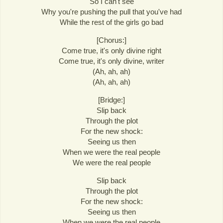
So I can't see
Why you're pushing the pull that you've had
While the rest of the girls go bad
[Chorus:]
Come true, it's only divine right
Come true, it's only divine, writer
(Ah, ah, ah)
(Ah, ah, ah)
[Bridge:]
Slip back
Through the plot
For the new shock:
Seeing us then
When we were the real people
We were the real people
Slip back
Through the plot
For the new shock:
Seeing us then
When we were the real people