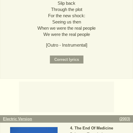
Slip back
Through the plot
For the new shock:
Seeing us then
When we were the real people
We were the real people
[Outro - Instrumental]
Electric Version
(
2003
)
The End Of Medicine