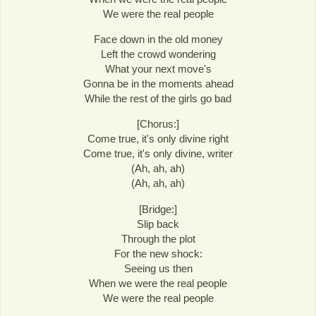
We were the real people
Face down in the old money
Left the crowd wondering
What your next move's
Gonna be in the moments ahead
While the rest of the girls go bad
[Chorus:]
Come true, it's only divine right
Come true, it's only divine, writer
(Ah, ah, ah)
(Ah, ah, ah)
[Bridge:]
Slip back
Through the plot
For the new shock:
Seeing us then
When we were the real people
We were the real people