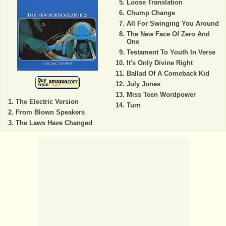
Loose Translation
Chump Change
All For Swinging You Around
The New Face Of Zero And
One
Testament To Youth In Verse
It's Only Divine Right
Ballad Of A Comeback Kid
July Jones
Miss Teen Wordpower
The Electric Version
Turn
From Blown Speakers
The Laws Have Changed