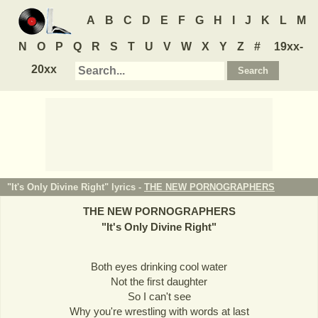
A
B
C
D
E
F
G
H
I
J
K
L
M
N
O
P
Q
R
S
T
U
V
W
X
Y
Z
#
19xx-
20xx
"It's Only Divine Right" lyrics -
THE NEW PORNOGRAPHERS
THE NEW PORNOGRAPHERS
"
It's Only Divine Right
"
Both eyes drinking cool water
Not the first daughter
So I can't see
Why you're wrestling with words at last