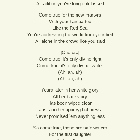
A tradition you've long outclassed
Come true for the new martyrs
With your hair parted
Like the Red Sea
You're addressing the world from your bed
All alone in the crowd like you said
[Chorus:]
Come true, it's only divine right
Come true, it's only divine, writer
(Ah, ah, ah)
(Ah, ah, ah)
Years later in her white glory
All her backstory
Has been wiped clean
Just another apocryphal mess
Never promised 'em anything less
So come true, these are safe waters
For the first daughter