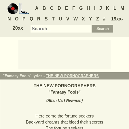
A
B
C
D
E
F
G
H
I
J
K
L
M
N
O
P
Q
R
S
T
U
V
W
X
Y
Z
#
19xx-
20xx
"Fantasy Fools" lyrics -
THE NEW PORNOGRAPHERS
THE NEW PORNOGRAPHERS
"
Fantasy Fools
"
(
Allan Carl Newman
)
Here come the fortune seekers
Backyard dreams that bleed their secrets
The fortune seekers