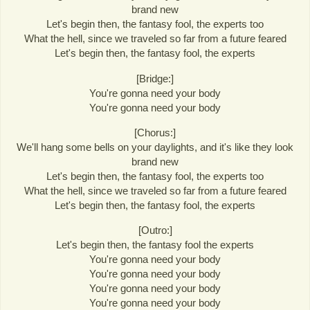
brand new
Let's begin then, the fantasy fool, the experts too
What the hell, since we traveled so far from a future feared
Let's begin then, the fantasy fool, the experts
[Bridge:]
You're gonna need your body
You're gonna need your body
[Chorus:]
We'll hang some bells on your daylights, and it's like they look
brand new
Let's begin then, the fantasy fool, the experts too
What the hell, since we traveled so far from a future feared
Let's begin then, the fantasy fool, the experts
[Outro:]
Let's begin then, the fantasy fool the experts
You're gonna need your body
You're gonna need your body
You're gonna need your body
You're gonna need your body