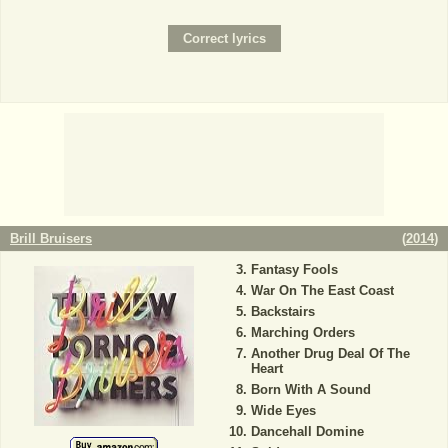
Brill Bruisers
(
2014
)
Fantasy Fools
War On The East Coast
Backstairs
Marching Orders
Another Drug Deal Of The
Heart
Born With A Sound
Wide Eyes
Dancehall Domine