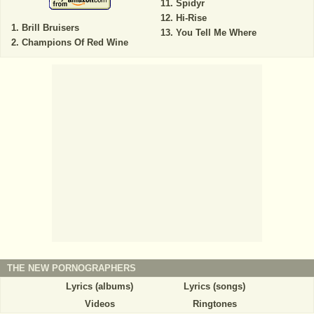
Spidyr
Hi-Rise
Brill Bruisers
You Tell Me Where
Champions Of Red Wine
THE NEW PORNOGRAPHERS
Lyrics (albums)
Lyrics (songs)
Videos
Ringtones