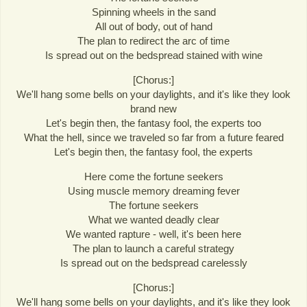
Spinning wheels in the sand
All out of body, out of hand
The plan to redirect the arc of time
Is spread out on the bedspread stained with wine
[Chorus:]
We'll hang some bells on your daylights, and it's like they look
brand new
Let's begin then, the fantasy fool, the experts too
What the hell, since we traveled so far from a future feared
Let's begin then, the fantasy fool, the experts
Here come the fortune seekers
Using muscle memory dreaming fever
The fortune seekers
What we wanted deadly clear
We wanted rapture - well, it's been here
The plan to launch a careful strategy
Is spread out on the bedspread carelessly
[Chorus:]
We'll hang some bells on your daylights, and it's like they look