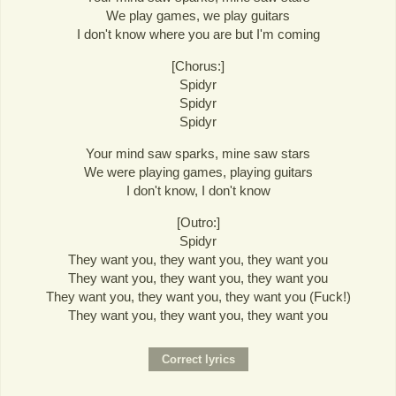
We play games, we play guitars
I don't know where you are but I'm coming
[Chorus:]
Spidyr
Spidyr
Spidyr
Your mind saw sparks, mine saw stars
We were playing games, playing guitars
I don't know, I don't know
[Outro:]
Spidyr
They want you, they want you, they want you
They want you, they want you, they want you
They want you, they want you, they want you (Fuck!)
They want you, they want you, they want you