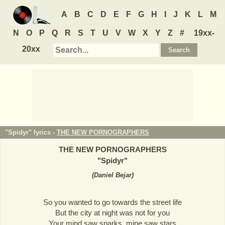
A
B
C
D
E
F
G
H
I
J
K
L
M
N
O
P
Q
R
S
T
U
V
W
X
Y
Z
#
19xx-
20xx
"Spidyr" lyrics -
THE NEW PORNOGRAPHERS
THE NEW PORNOGRAPHERS
"
Spidyr
"
(
Daniel Bejar
)
So you wanted to go towards the street life
But the city at night was not for you
Your mind saw sparks, mine saw stars