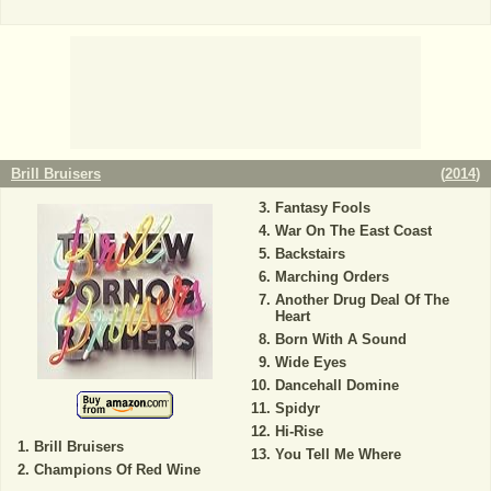
Brill Bruisers
(
2014
)
Fantasy Fools
War On The East Coast
Backstairs
Marching Orders
Another Drug Deal Of The
Heart
Born With A Sound
Wide Eyes
Dancehall Domine
Spidyr
Hi-Rise
Brill Bruisers
You Tell Me Where
Champions Of Red Wine