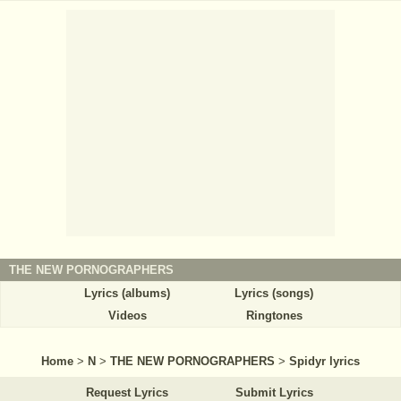
THE NEW PORNOGRAPHERS
Lyrics (albums)
Lyrics (songs)
Videos
Ringtones
Home
>
N
>
THE NEW PORNOGRAPHERS
>
Spidyr lyrics
Request Lyrics
Submit Lyrics