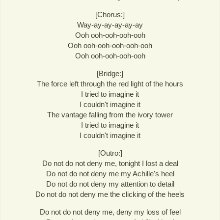
[Chorus:]
Way-ay-ay-ay-ay-ay
Ooh ooh-ooh-ooh-ooh
Ooh ooh-ooh-ooh-ooh-ooh
Ooh ooh-ooh-ooh-ooh
[Bridge:]
The force left through the red light of the hours
I tried to imagine it
I couldn't imagine it
The vantage falling from the ivory tower
I tried to imagine it
I couldn't imagine it
[Outro:]
Do not do not deny me, tonight I lost a deal
Do not do not deny me my Achille's heel
Do not do not deny my attention to detail
Do not do not deny me the clicking of the heels
Do not do not deny me, deny my loss of feel