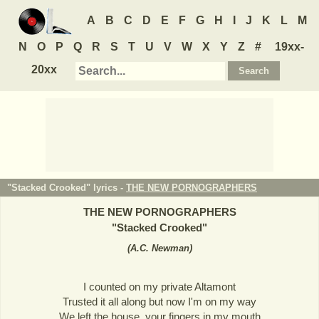
A
B
C
D
E
F
G
H
I
J
K
L
M
N
O
P
Q
R
S
T
U
V
W
X
Y
Z
#
19xx-
20xx
"Stacked Crooked" lyrics -
THE NEW PORNOGRAPHERS
THE NEW PORNOGRAPHERS
"
Stacked Crooked
"
(
A.C. Newman
)
I counted on my private Altamont
Trusted it all along but now I'm on my way
We left the house, your fingers in my mouth