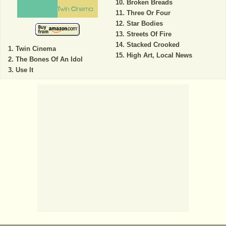
Broken Breads
Three Or Four
Star Bodies
Streets Of Fire
Stacked Crooked
Twin Cinema
High Art, Local News
The Bones Of An Idol
Use It