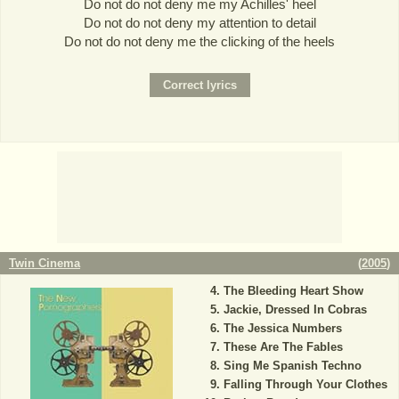
Do not do not deny me my Achilles' heel
Do not do not deny my attention to detail
Do not do not deny me the clicking of the heels
Twin Cinema
(
2005
)
The Bleeding Heart Show
Jackie, Dressed In Cobras
The Jessica Numbers
These Are The Fables
Sing Me Spanish Techno
Falling Through Your Clothes