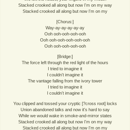
Stacked crooked all along but now I'm on my way
Stacked crooked all along but now I'm on my
[Chorus:]
Way-ay-ay-ay-ay-ay
Ooh ooh-ooh-ooh-ooh
Ooh ooh-ooh-ooh-ooh-ooh
Ooh ooh-ooh-ooh-ooh
[Bridge:]
The force left through the red light of the hours
I tried to imagine it
I couldn't imagine it
The vantage falling from the ivory tower
I tried to imagine it
I couldn't imagine it
You clipped and tossed your cryptic [?cross root] locks
Union abandoned talks and now it's hard to say
While we would wake in smoke-and-mirror states
Stacked crooked all along but now I'm on my way
Stacked crooked all along but now I'm on my