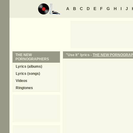
A
B
C
D
E
F
G
H
I
J
THE NEW
"Use It" lyrics -
THE NEW PORNOGRA
PORNOGRAPHERS
Lyrics (albums)
Lyrics (songs)
Videos
Ringtones