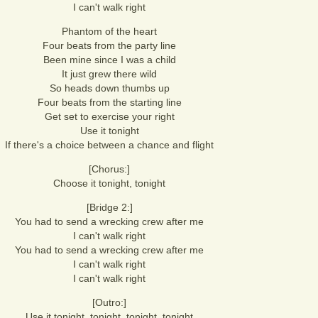
I can't walk right
Phantom of the heart
Four beats from the party line
Been mine since I was a child
It just grew there wild
So heads down thumbs up
Four beats from the starting line
Get set to exercise your right
Use it tonight
If there's a choice between a chance and flight
[Chorus:]
Choose it tonight, tonight
[Bridge 2:]
You had to send a wrecking crew after me
I can't walk right
You had to send a wrecking crew after me
I can't walk right
I can't walk right
[Outro:]
Use it tonight, tonight, tonight, tonight