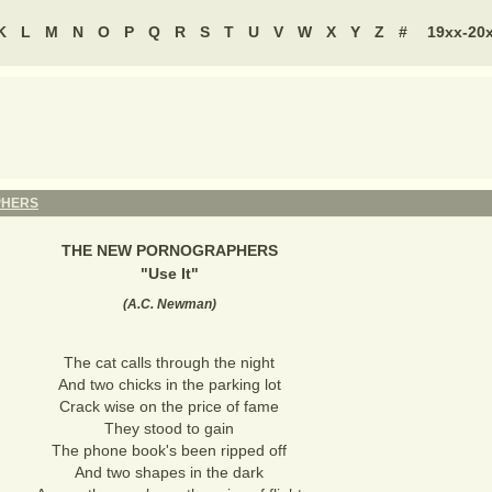
K
L
M
N
O
P
Q
R
S
T
U
V
W
X
Y
Z
#
19xx-20
PHERS
THE NEW PORNOGRAPHERS
"
Use It
"
(
A.C. Newman
)
The cat calls through the night
And two chicks in the parking lot
Crack wise on the price of fame
They stood to gain
The phone book's been ripped off
And two shapes in the dark