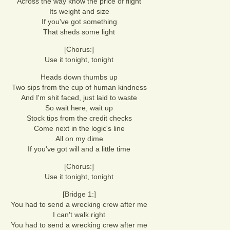
Across the way know the price of flight
Its weight and size
If you've got something
That sheds some light
[Chorus:]
Use it tonight, tonight
Heads down thumbs up
Two sips from the cup of human kindness
And I'm shit faced, just laid to waste
So wait here, wait up
Stock tips from the credit checks
Come next in the logic's line
All on my dime
If you've got will and a little time
[Chorus:]
Use it tonight, tonight
[Bridge 1:]
You had to send a wrecking crew after me
I can't walk right
You had to send a wrecking crew after me