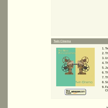
Twin Cinema
T
Th
Us
Th
Ja
T
Th
S
Fa
C