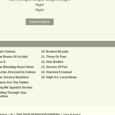
Night
Night
win Cinema
Broken Breads
e Bones Of An Idol
Three Or Four
e It
Star Bodies
e Bleeding Heart Show
Streets Of Fire
ckie, Dressed In Cobras
Stacked Crooked
he Jessica Numbers
High Art, Local News
ese Are The Fables
ing Me Spanish Techno
lling Through Your
lothes
Home
>
N
>
THE NEW PORNOGRAPHERS
>
Use It lyrics