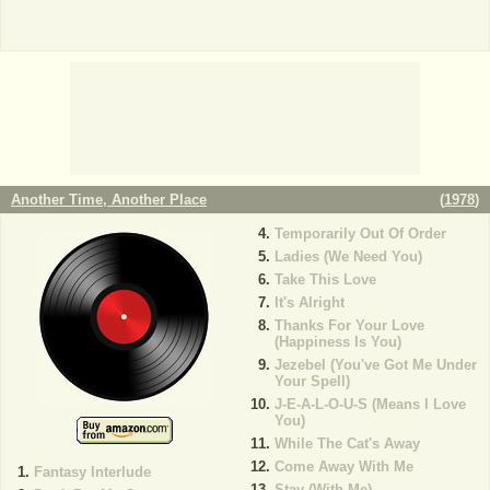
Another Time, Another Place
(
1978
)
Temporarily Out Of Order
Ladies (We Need You)
Take This Love
It's Alright
Thanks For Your Love
(Happiness Is You)
Jezebel (You've Got Me Under
Your Spell)
J-E-A-L-O-U-S (Means I Love
You)
While The Cat's Away
Come Away With Me
Fantasy Interlude
Stay (With Me)