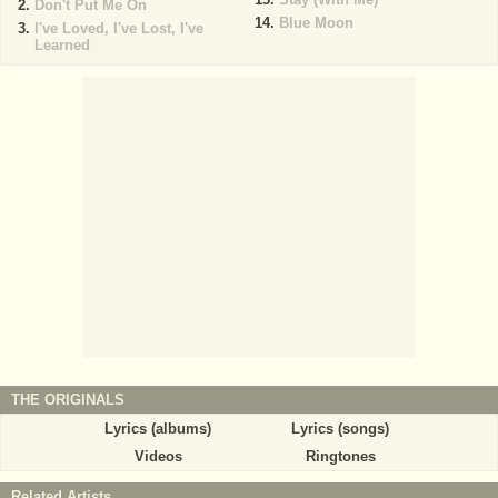
Don't Put Me On
Blue Moon
I've Loved, I've Lost, I've
Learned
THE ORIGINALS
Lyrics (albums)
Lyrics (songs)
Videos
Ringtones
Related Artists