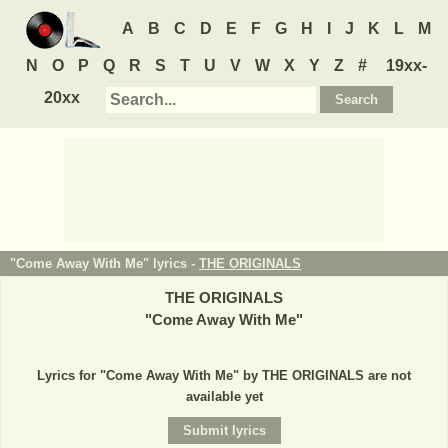
A
B
C
D
E
F
G
H
I
J
K
L
M
N
O
P
Q
R
S
T
U
V
W
X
Y
Z
#
19xx-
20xx
"Come Away With Me" lyrics -
THE ORIGINALS
THE ORIGINALS
"
Come Away With Me
"
Lyrics for "Come Away With Me" by THE ORIGINALS are not
available yet