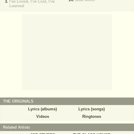
I've Loved, I've Lost, I've
Learned
THE ORIGINALS
Lyrics (albums)
Lyrics (songs)
Videos
Ringtones
Related Artists