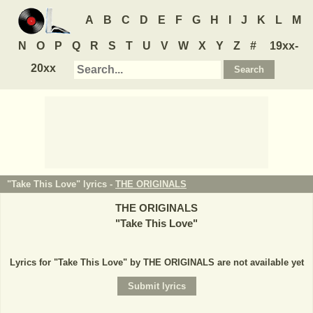
A
B
C
D
E
F
G
H
I
J
K
L
M
N
O
P
Q
R
S
T
U
V
W
X
Y
Z
#
19xx-
20xx
"Take This Love" lyrics -
THE ORIGINALS
THE ORIGINALS
"
Take This Love
"
Lyrics for "Take This Love" by THE ORIGINALS are not available yet