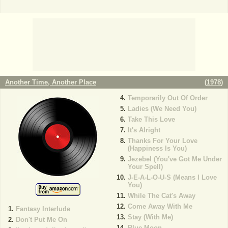
Another Time, Another Place
(
1978
)
Temporarily Out Of Order
Ladies (We Need You)
Take This Love
It's Alright
Thanks For Your Love
(Happiness Is You)
Jezebel (You've Got Me Under
Your Spell)
J-E-A-L-O-U-S (Means I Love
You)
While The Cat's Away
Come Away With Me
Fantasy Interlude
Stay (With Me)
Don't Put Me On
Blue Moon