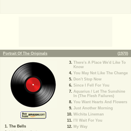
Portrait Of The Originals
(
1970
)
There's A Place We'd Like To
Know
You May Not Like The Change
Don't Stop Now
Since I Fell For You
Aquarius / Let The Sunshine
In (The Flesh Failures)
You Want Hearts And Flowers
Just Another Morning
Wichita Lineman
I'll Wait For You
The Bells
My Way