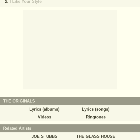
I Like Your Style
THE ORIGINALS
Lyrics (albums)
Lyrics (songs)
Videos
Ringtones
Related Artists
JOE STUBBS
THE GLASS HOUSE