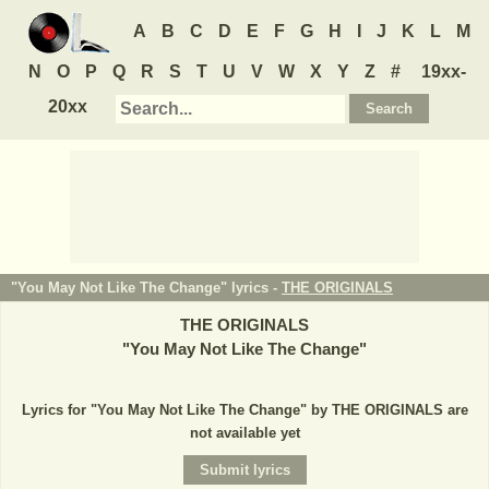
A
B
C
D
E
F
G
H
I
J
K
L
M
N
O
P
Q
R
S
T
U
V
W
X
Y
Z
#
19xx-
20xx
"You May Not Like The Change" lyrics -
THE ORIGINALS
THE ORIGINALS
"
You May Not Like The Change
"
Lyrics for "You May Not Like The Change" by THE ORIGINALS are
not available yet