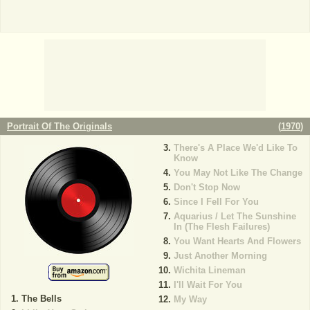
Portrait Of The Originals
(
1970
)
There's A Place We'd Like To
Know
You May Not Like The Change
Don't Stop Now
Since I Fell For You
Aquarius / Let The Sunshine
In (The Flesh Failures)
You Want Hearts And Flowers
Just Another Morning
Wichita Lineman
I'll Wait For You
The Bells
My Way