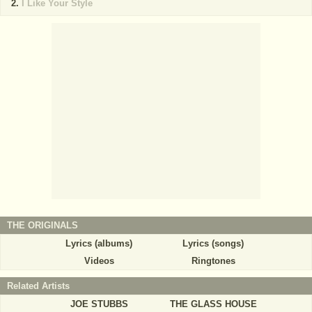
I Like Your Style
THE ORIGINALS
Lyrics (albums)
Lyrics (songs)
Videos
Ringtones
Related Artists
JOE STUBBS
THE GLASS HOUSE