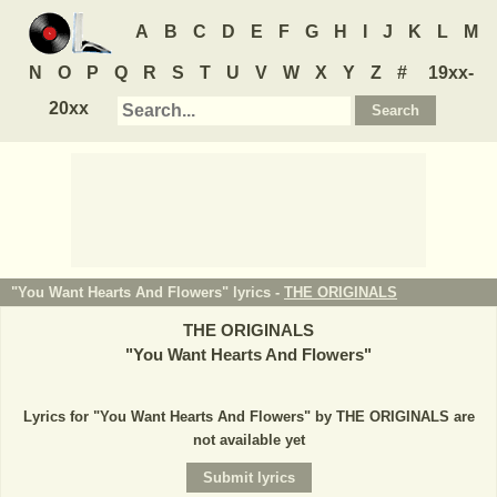
A
B
C
D
E
F
G
H
I
J
K
L
M
N
O
P
Q
R
S
T
U
V
W
X
Y
Z
#
19xx-
20xx
"You Want Hearts And Flowers" lyrics -
THE ORIGINALS
THE ORIGINALS
"
You Want Hearts And Flowers
"
Lyrics for "You Want Hearts And Flowers" by THE ORIGINALS are
not available yet