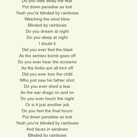
Do you hide away the fear
Put down paradise as lost
Yeah you're blinded by rainbows
Watching the wind blow
Blinded by rainbows
Do you dream at night
Do you sleep at night
I doubt it
Did you ever feel the blast
As the semtex bomb goes off
Do you ever hear the screams
As the limbs are all torn off
Did you ever kiss the child
Who just saw his father shot
Do you ever shed a tear
As the war drags on and on
Do you ever touch the night
Or is it just another job
Do you feel the final hours
Put down paradise as lost
Yeah you're blinded by rainbows
And faces in windows
Blinded by rainbows