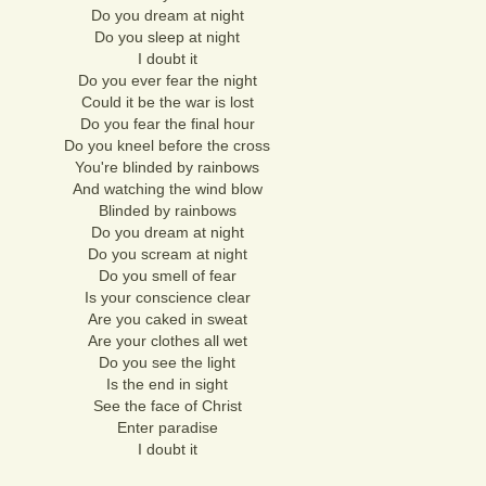
Do you dream at night
Do you sleep at night
I doubt it
Do you ever fear the night
Could it be the war is lost
Do you fear the final hour
Do you kneel before the cross
You're blinded by rainbows
And watching the wind blow
Blinded by rainbows
Do you dream at night
Do you scream at night
Do you smell of fear
Is your conscience clear
Are you caked in sweat
Are your clothes all wet
Do you see the light
Is the end in sight
See the face of Christ
Enter paradise
I doubt it