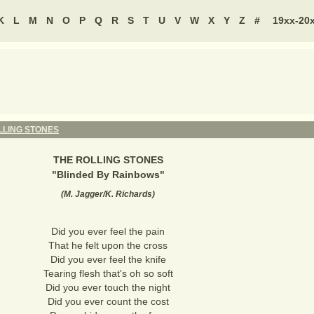
K
L
M
N
O
P
Q
R
S
T
U
V
W
X
Y
Z
#
19xx-20
LLING STONES
THE ROLLING STONES
"
Blinded By Rainbows
"
(
M. Jagger/K. Richards
)
Did you ever feel the pain
That he felt upon the cross
Did you ever feel the knife
Tearing flesh that's oh so soft
Did you ever touch the night
Did you ever count the cost