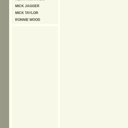
MICK JAGGER
MICK TAYLOR
RONNIE WOOD