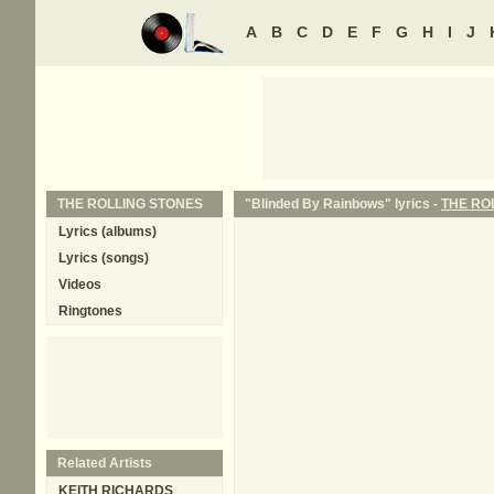
A
B
C
D
E
F
G
H
I
J
THE ROLLING STONES
"Blinded By Rainbows" lyrics -
THE RO
Lyrics (albums)
Lyrics (songs)
Videos
Ringtones
Related Artists
KEITH RICHARDS