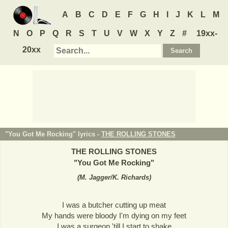
A
B
C
D
E
F
G
H
I
J
K
L
M
N
O
P
Q
R
S
T
U
V
W
X
Y
Z
#
19xx-
20xx
"You Got Me Rocking" lyrics -
THE ROLLING STONES
THE ROLLING STONES
"
You Got Me Rocking
"
(
M. Jagger/K. Richards
)
I was a butcher cutting up meat
My hands were bloody I'm dying on my feet
I was a surgeon 'till I start to shake