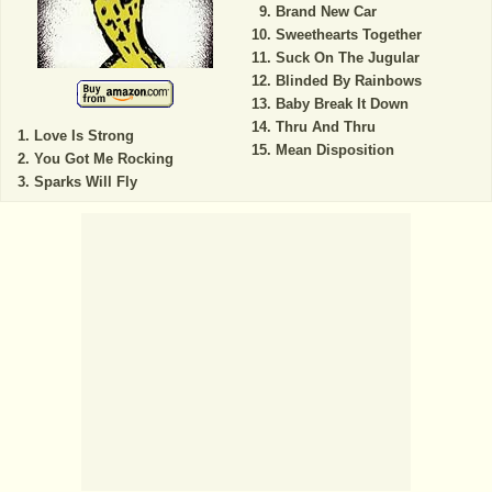
Brand New Car
Sweethearts Together
Suck On The Jugular
Blinded By Rainbows
Baby Break It Down
Thru And Thru
Love Is Strong
Mean Disposition
You Got Me Rocking
Sparks Will Fly