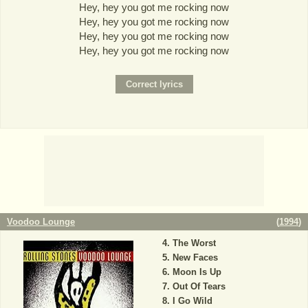
Hey, hey you got me rocking now
Hey, hey you got me rocking now
Hey, hey you got me rocking now
Hey, hey you got me rocking now
Voodoo Lounge
(
1994
)
The Worst
New Faces
Moon Is Up
Out Of Tears
I Go Wild