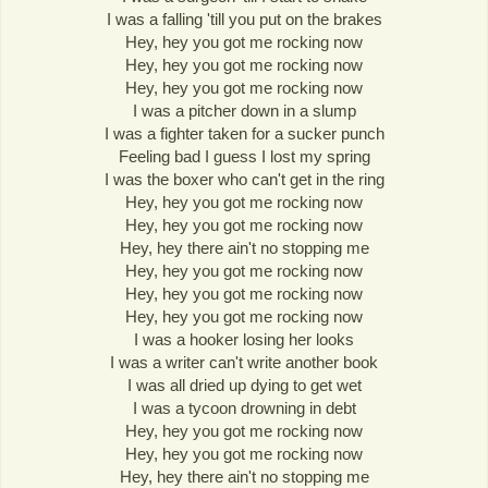
I was a falling 'till you put on the brakes
Hey, hey you got me rocking now
Hey, hey you got me rocking now
Hey, hey you got me rocking now
I was a pitcher down in a slump
I was a fighter taken for a sucker punch
Feeling bad I guess I lost my spring
I was the boxer who can't get in the ring
Hey, hey you got me rocking now
Hey, hey you got me rocking now
Hey, hey there ain't no stopping me
Hey, hey you got me rocking now
Hey, hey you got me rocking now
Hey, hey you got me rocking now
I was a hooker losing her looks
I was a writer can't write another book
I was all dried up dying to get wet
I was a tycoon drowning in debt
Hey, hey you got me rocking now
Hey, hey you got me rocking now
Hey, hey there ain't no stopping me