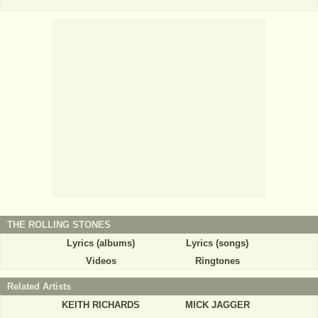
THE ROLLING STONES
Lyrics (albums)
Lyrics (songs)
Videos
Ringtones
Related Artists
KEITH RICHARDS
MICK JAGGER