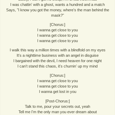
I was chattin' with a ghost, wants a hundred and a match
Says, "I know you got the money, where's the man behind the
mask?"
[Chorus:]
I wanna get close to you
I wanna get close to you
I wanna get close to you
I walk this way a million times with a blindfold on my eyes
It's a nighttime business with an angel in disguise
I bargained with the devil, I need heaven for one night
I can't stand this chaos, it's churnin' up my mind
[Chorus:]
I wanna get close to you
I wanna get close to you
I wanna get lost in you
[Post-Chorus:]
Talk to me, pour your secrets out, yeah
Tell me I'm the only man you ever dream about