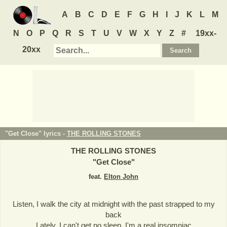
A
B
C
D
E
F
G
H
I
J
K
L
M
N
O
P
Q
R
S
T
U
V
W
X
Y
Z
#
19xx-
20xx
"Get Close" lyrics -
THE ROLLING STONES
THE ROLLING STONES
"
Get Close
"
feat.
Elton John
Listen, I walk the city at midnight with the past strapped to my
back
Lately, I can't get no sleep, I'm a real insomniac