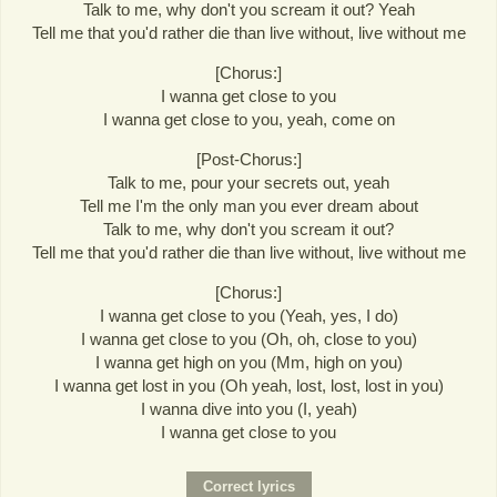
Talk to me, why don't you scream it out? Yeah
Tell me that you'd rather die than live without, live without me
[Chorus:]
I wanna get close to you
I wanna get close to you, yeah, come on
[Post-Chorus:]
Talk to me, pour your secrets out, yeah
Tell me I'm the only man you ever dream about
Talk to me, why don't you scream it out?
Tell me that you'd rather die than live without, live without me
[Chorus:]
I wanna get close to you (Yeah, yes, I do)
I wanna get close to you (Oh, oh, close to you)
I wanna get high on you (Mm, high on you)
I wanna get lost in you (Oh yeah, lost, lost, lost in you)
I wanna dive into you (I, yeah)
I wanna get close to you