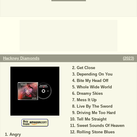
Hackney Diamonds
(
2023
)
Get Close
Depending On You
Bite My Head Off
Whole Wide World
Dreamy Skies
Mess It Up
Live By The Sword
Driving Me Too Hard
Tell Me Straight
Sweet Sounds Of Heaven
Rolling Stone Blues
Angry