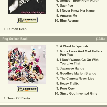
Stones Throw From Hurtin'
Sacrifice
I Never Knew Her Name
Amazes Me
Blue Avenue
Durban Deep
Reg Strikes Back
(
1988
)
A Word In Spanish
Mona Lisas And Mad Hatters
Part Two
I Don't Wanna Go On With
You Like That
Japanese Hands
Goodbye Marlon Brando
The Camera Never Lies
Heavy Traffic
Poor Cow
Since God Invented Girls
Town Of Plenty