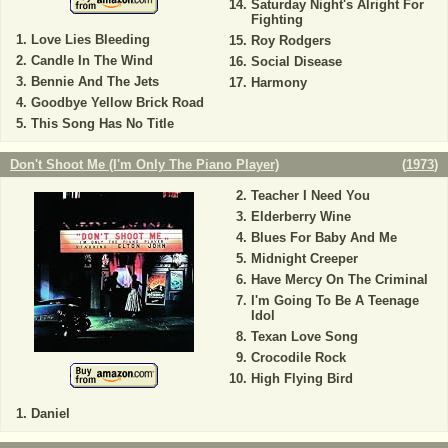
Saturday Night's Alright For
Fighting
Love Lies Bleeding
Roy Rodgers
Candle In The Wind
Social Disease
Bennie And The Jets
Harmony
Goodbye Yellow Brick Road
This Song Has No Title
Don't Shoot Me (I'm Only The Piano Player)
(
1973
)
Teacher I Need You
Elderberry Wine
Blues For Baby And Me
Midnight Creeper
Have Mercy On The Criminal
I'm Going To Be A Teenage
Idol
Texan Love Song
Crocodile Rock
High Flying Bird
Daniel