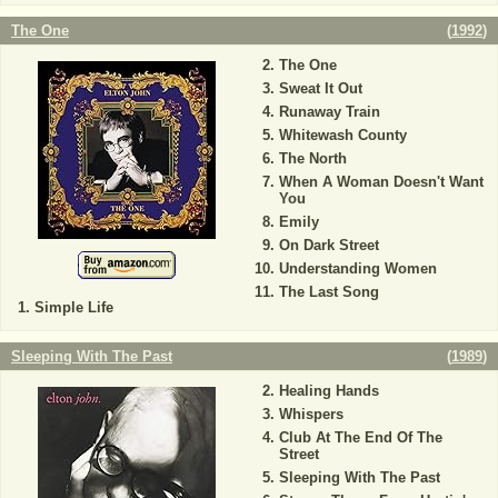
The One
(
1992
)
The One
Sweat It Out
Runaway Train
Whitewash County
The North
When A Woman Doesn't Want
You
Emily
On Dark Street
Understanding Women
The Last Song
Simple Life
Sleeping With The Past
(
1989
)
Healing Hands
Whispers
Club At The End Of The
Street
Sleeping With The Past