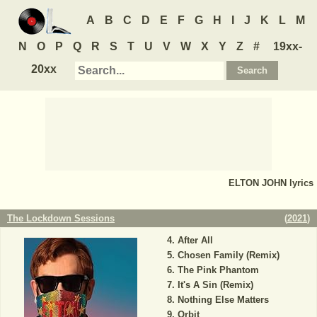
A
B
C
D
E
F
G
H
I
J
K
L
M
N
O
P
Q
R
S
T
U
V
W
X
Y
Z
#
19xx-
20xx
ELTON JOHN
lyrics
The Lockdown Sessions
(
2021
)
After All
Chosen Family (Remix)
The Pink Phantom
It's A Sin (Remix)
Nothing Else Matters
Orbit