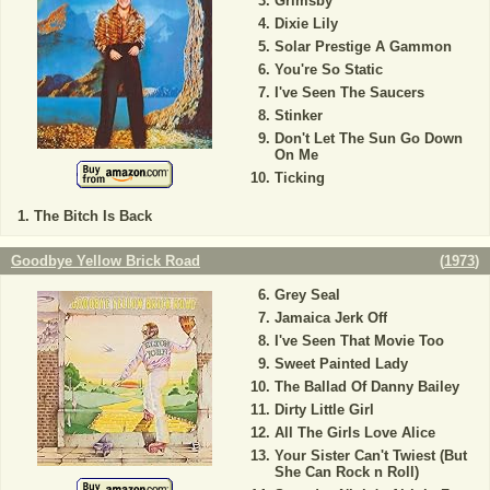
Grimsby
Dixie Lily
Solar Prestige A Gammon
You're So Static
I've Seen The Saucers
Stinker
Don't Let The Sun Go Down
On Me
Ticking
The Bitch Is Back
Goodbye Yellow Brick Road
(
1973
)
Grey Seal
Jamaica Jerk Off
I've Seen That Movie Too
Sweet Painted Lady
The Ballad Of Danny Bailey
Dirty Little Girl
All The Girls Love Alice
Your Sister Can't Twiest (But
She Can Rock n Roll)