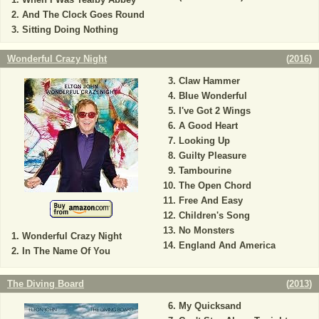
And The Clock Goes Round
Sitting Doing Nothing
Wonderful Crazy Night
(
2016
)
Claw Hammer
Blue Wonderful
I've Got 2 Wings
A Good Heart
Looking Up
Guilty Pleasure
Tambourine
The Open Chord
Free And Easy
Children's Song
No Monsters
Wonderful Crazy Night
England And America
In The Name Of You
The Diving Board
(
2013
)
My Quicksand