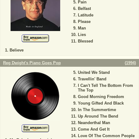
Pain
Belfast
Latitude
Please
Man
Lies
Blessed
Believe
Reg Dwight's Piano Goes Pop
(
1994
)
United We Stand
Travellin' Band
I Can't Tell The Bottom From
The Top
Good Morning Freedom
Young Gifted And Black
In The Summertime
Up Around The Bend
Neanderthal Man
Come And Get It
Love Of The Common People