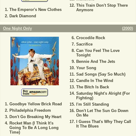
This Train Don't Stop There
The Emperor's New Clothes
Anymore
Dark Diamond
One Night Only
(
2000
)
Crocodile Rock
Sacrifice
Can You Feel The Love
Tonight
Bennie And The Jets
Your Song
Sad Songs (Say So Much)
Candle In The Wind
The Bitch Is Back
Saturday Night's Alright (For
Fighting)
Goodbye Yellow Brick Road
I'm Still Standing
Philadelphia Freedom
Don't Let The Sun Go Down
On Me
Don't Go Breaking My Heart
I Guess That's Why They Call
Rocket Man (I Think It's
It The Blues
Going To Be A Long Long
Time)