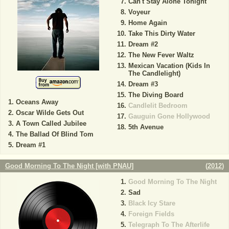
Can't Stay Alone Tonight
Voyeur
Home Again
Take This Dirty Water
Dream #2
The New Fever Waltz
Mexican Vacation (Kids In
The Candlelight)
Dream #3
The Diving Board
Oceans Away
Candlelit Bedroom
Oscar Wilde Gets Out
Gauguin Gone Hollywood
A Town Called Jubilee
5th Avenue
The Ballad Of Blind Tom
Dream #1
Good Morning To The Night [with PNAU]
(
2012
)
Good Morning To The Night
Sad
Black Icy Stare
Foreign Fields
Telegraph To The Afterlife