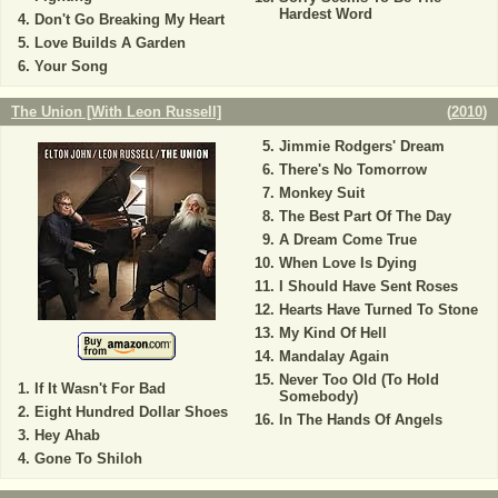
Hardest Word
Don't Go Breaking My Heart
Love Builds A Garden
Your Song
The Union [With Leon Russell]
(
2010
)
Jimmie Rodgers' Dream
There's No Tomorrow
Monkey Suit
The Best Part Of The Day
A Dream Come True
When Love Is Dying
I Should Have Sent Roses
Hearts Have Turned To Stone
My Kind Of Hell
Mandalay Again
Never Too Old (To Hold
If It Wasn't For Bad
Somebody)
Eight Hundred Dollar Shoes
In The Hands Of Angels
Hey Ahab
Gone To Shiloh