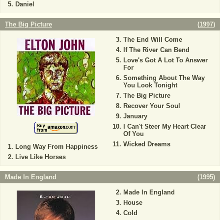
Daniel
The Big Picture
(
1997
)
The End Will Come
If The River Can Bend
Love's Got A Lot To Answer
For
Something About The Way
You Look Tonight
The Big Picture
Recover Your Soul
January
I Can't Steer My Heart Clear
Of You
Wicked Dreams
Long Way From Happiness
Live Like Horses
Made In England
(
1995
)
Made In England
House
Cold