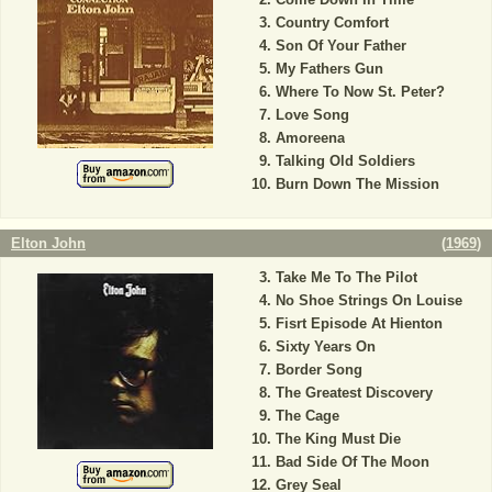
Country Comfort
Son Of Your Father
My Fathers Gun
Where To Now St. Peter?
Love Song
Amoreena
Talking Old Soldiers
Burn Down The Mission
Elton John
(
1969
)
Take Me To The Pilot
No Shoe Strings On Louise
Fisrt Episode At Hienton
Sixty Years On
Border Song
The Greatest Discovery
The Cage
The King Must Die
Bad Side Of The Moon
Grey Seal