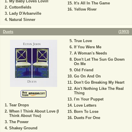
My Baby Loves Lovin'
It's All In The Game
Cottonfields
Yellow River
Lady D'Arbanville
Natural Sinner
Duets
(
1993
)
True Love
If You Were Me
A Woman's Needs
Don't Let The Sun Go Down
On Me
Old Friend
Go On And On
Don't Go Breaking My Heart
Ain't Nothing Like The Real
Thing
I'm Your Puppet
Tear Drops
Love Letters
When I Think About Love (I
Born To Lose
Think About You)
Duets For One
The Power
Shakey Ground