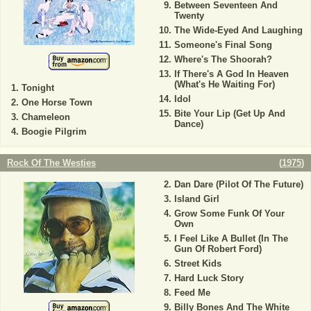
Between Seventeen And
Twenty
The Wide-Eyed And Laughing
Someone's Final Song
Where's The Shoorah?
If There's A God In Heaven
(What's He Waiting For)
Tonight
Idol
One Horse Town
Bite Your Lip (Get Up And
Chameleon
Dance)
Boogie Pilgrim
Rock Of The Westies
(
1975
)
Dan Dare (Pilot Of The Future)
Island Girl
Grow Some Funk Of Your
Own
I Feel Like A Bullet (In The
Gun Of Robert Ford)
Street Kids
Hard Luck Story
Feed Me
Billy Bones And The White