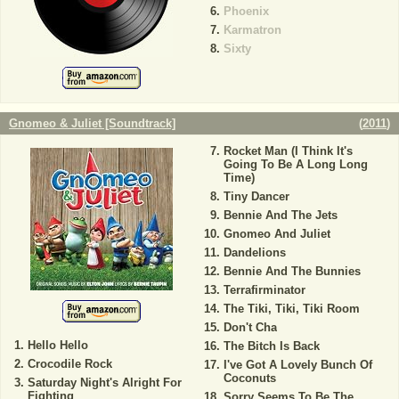
Phoenix
Karmatron
Sixty
Gnomeo & Juliet [Soundtrack]
(
2011
)
Rocket Man (I Think It's
Going To Be A Long Long
Time)
Tiny Dancer
Bennie And The Jets
Gnomeo And Juliet
Dandelions
Bennie And The Bunnies
Terrafirminator
The Tiki, Tiki, Tiki Room
Don't Cha
Hello Hello
The Bitch Is Back
Crocodile Rock
I've Got A Lovely Bunch Of
Coconuts
Saturday Night's Alright For
Fighting
Sorry Seems To Be The