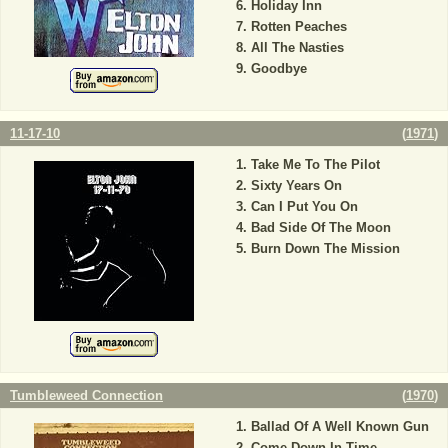
Holiday Inn
Rotten Peaches
All The Nasties
Goodbye
11-17-10
(
1971
)
Take Me To The Pilot
Sixty Years On
Can I Put You On
Bad Side Of The Moon
Burn Down The Mission
Tumbleweed Connection
(
1970
)
Ballad Of A Well Known Gun
Come Down In Time