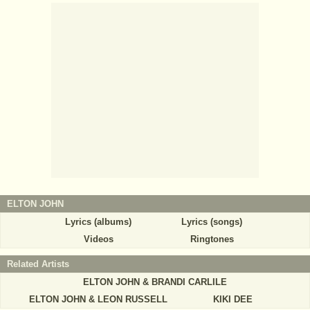
ELTON JOHN
Lyrics (albums)
Lyrics (songs)
Videos
Ringtones
Related Artists
ELTON JOHN & BRANDI CARLILE
ELTON JOHN & LEON RUSSELL
KIKI DEE