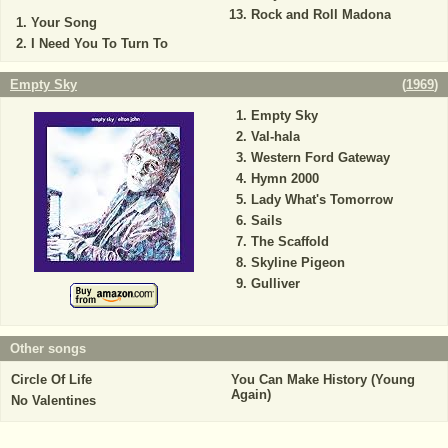
Rock and Roll Madona
Your Song
I Need You To Turn To
Empty Sky
(
1969
)
Empty Sky
Val-hala
Western Ford Gateway
Hymn 2000
Lady What's Tomorrow
Sails
The Scaffold
Skyline Pigeon
Gulliver
Other songs
Circle Of Life
You Can Make History (Young
Again)
No Valentines