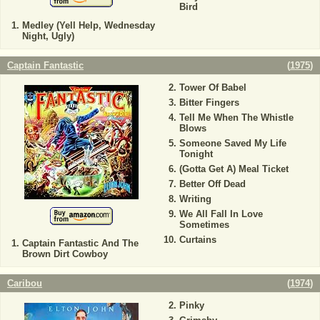
Bird
Medley (Yell Help, Wednesday
Night, Ugly)
Captain Fantastic
(
1975
)
Tower Of Babel
Bitter Fingers
Tell Me When The Whistle
Blows
Someone Saved My Life
Tonight
(Gotta Get A) Meal Ticket
Better Off Dead
Writing
We All Fall In Love
Sometimes
Curtains
Captain Fantastic And The
Brown Dirt Cowboy
Caribou
(
1974
)
Pinky