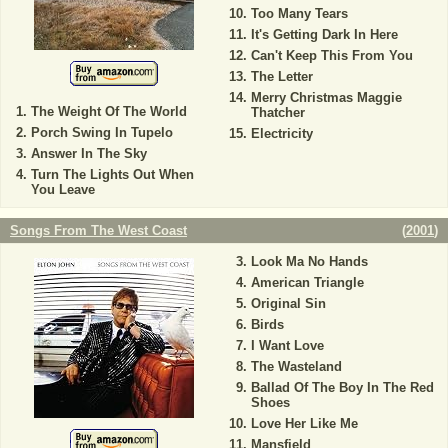
Too Many Tears
It's Getting Dark In Here
Can't Keep This From You
The Letter
Merry Christmas Maggie
The Weight Of The World
Thatcher
Porch Swing In Tupelo
Electricity
Answer In The Sky
Turn The Lights Out When
You Leave
Songs From The West Coast
(
2001
)
Look Ma No Hands
American Triangle
Original Sin
Birds
I Want Love
The Wasteland
Ballad Of The Boy In The Red
Shoes
Love Her Like Me
Mansfield