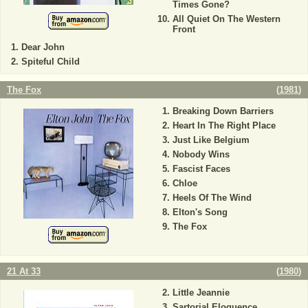
Times Gone?
All Quiet On The Western
Front
Dear John
Spiteful Child
The Fox
(
1981
)
Breaking Down Barriers
Heart In The Right Place
Just Like Belgium
Nobody Wins
Fascist Faces
Chloe
Heels Of The Wind
Elton's Song
The Fox
21 At 33
(
1980
)
Little Jeannie
Sartorial Eloquence