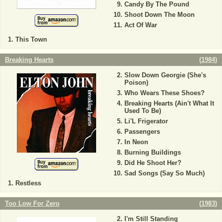
Candy By The Pound
Shoot Down The Moon
Act Of War
This Town
Breaking Hearts
(
1984
)
Slow Down Georgie (She's
Poison)
Who Wears These Shoes?
Breaking Hearts (Ain't What It
Used To Be)
Li'L Frigerator
Passengers
In Neon
Burning Buildings
Did He Shoot Her?
Sad Songs (Say So Much)
Restless
Too Low For Zero
(
1983
)
I'm Still Standing