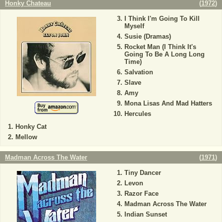
Honky Chateau
(
1972
)
I Think I'm Going To Kill
Myself
Susie (Dramas)
Rocket Man (I Think It's
Going To Be A Long Long
Time)
Salvation
Slave
Amy
Mona Lisas And Mad Hatters
Hercules
Honky Cat
Mellow
Madman Across The Water
(
1971
)
Tiny Dancer
Levon
Razor Face
Madman Across The Water
Indian Sunset