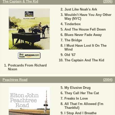
The Captain & The Kid
(
2006
)
Just Like Noah's Ark
Wouldn't Have You Any Other
Way (NYC)
Tinderbox
And The House Fell Down
Blues Never Fade Away
The Bridge
I Must Have Lost It On The
Wind
Old '67
The Captain And The Kid
Postcards From Richard
Nixon
Peachtree Road
(
2004
)
My Elusive Drug
They Call Her The Cat
Freaks In Love
All That I'm Allowed (I'm
Thankful)
I Stop And I Breathe