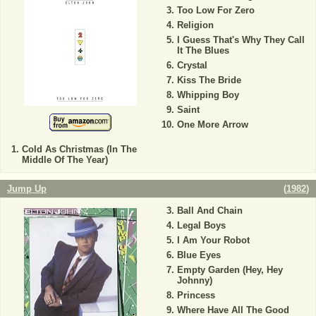
Too Low For Zero
Religion
I Guess That's Why They Call
It The Blues
Crystal
Kiss The Bride
Whipping Boy
Saint
One More Arrow
Cold As Christmas (In The
Middle Of The Year)
Jump Up
(
1982
)
Ball And Chain
Legal Boys
I Am Your Robot
Blue Eyes
Empty Garden (Hey, Hey
Johnny)
Princess
Where Have All The Good