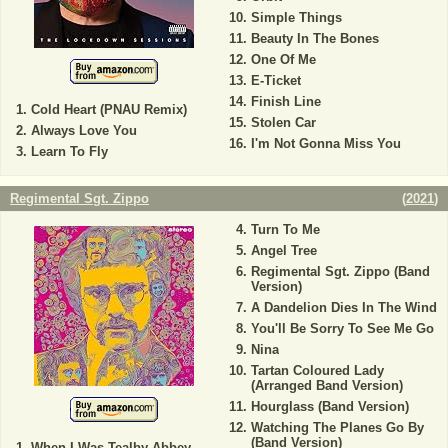
Simple Things
Beauty In The Bones
One Of Me
E-Ticket
Finish Line
Cold Heart (PNAU Remix)
Stolen Car
Always Love You
I'm Not Gonna Miss You
Learn To Fly
Regimental Sgt. Zippo
(
2021
)
Turn To Me
Angel Tree
Regimental Sgt. Zippo (Band
Version)
A Dandelion Dies In The Wind
You'll Be Sorry To See Me Go
Nina
Tartan Coloured Lady
(Arranged Band Version)
Hourglass (Band Version)
Watching The Planes Go By
(Band Version)
When I Was Tealby Abbey