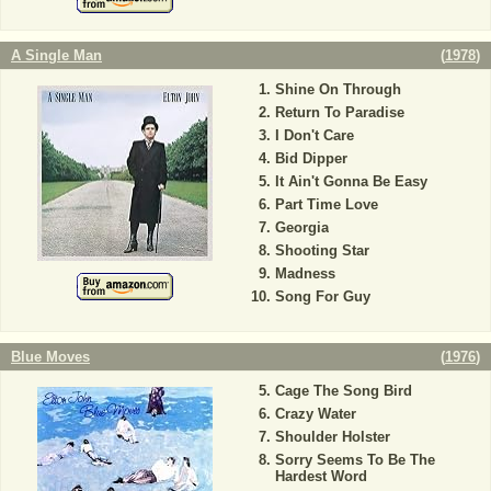
A Single Man
(
1978
)
Shine On Through
Return To Paradise
I Don't Care
Bid Dipper
It Ain't Gonna Be Easy
Part Time Love
Georgia
Shooting Star
Madness
Song For Guy
Blue Moves
(
1976
)
Cage The Song Bird
Crazy Water
Shoulder Holster
Sorry Seems To Be The
Hardest Word