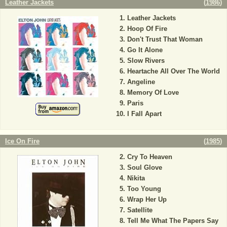
Leather Jackets
(
1986
)
Leather Jackets
Hoop Of Fire
Don't Trust That Woman
Go It Alone
Slow Rivers
Heartache All Over The World
Angeline
Memory Of Love
Paris
I Fall Apart
Ice On Fire
(
1985
)
Cry To Heaven
Soul Glove
Nikita
Too Young
Wrap Her Up
Satellite
Tell Me What The Papers Say