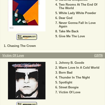
Two Rooms At The End Of
The World
White Lady White Powder
Dear God
Never Gonna Fall In Love
Again
Take Me Back
Give Me The Love
Chasing The Crown
Victim Of Love
(
1979
)
Johnny B. Goode
Warm Love In A Cold World
Born Bad
Thunder In The Night
Spotlight
Street Boogie
Victim Of Love