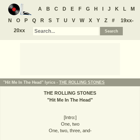
A
B
C
D
E
F
G
H
I
J
K
L
M
N
O
P
Q
R
S
T
U
V
W
X
Y
Z
#
19xx-
20xx
"Hit Me In The Head" lyrics -
THE ROLLING STONES
THE ROLLING STONES
"
Hit Me In The Head
"
[Intro:]
One, two
One, two, three, and-