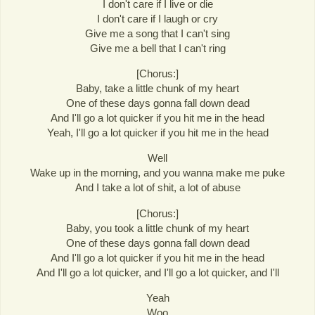
I don't care if I live or die
I don't care if I laugh or cry
Give me a song that I can't sing
Give me a bell that I can't ring
[Chorus:]
Baby, take a little chunk of my heart
One of these days gonna fall down dead
And I'll go a lot quicker if you hit me in the head
Yeah, I'll go a lot quicker if you hit me in the head
Well
Wake up in the morning, and you wanna make me puke
And I take a lot of shit, a lot of abuse
[Chorus:]
Baby, you took a little chunk of my heart
One of these days gonna fall down dead
And I'll go a lot quicker if you hit me in the head
And I'll go a lot quicker, and I'll go a lot quicker, and I'll
Yeah
Woo