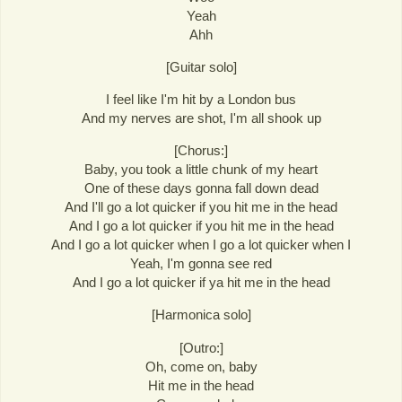
Yeah
Ahh
[Guitar solo]
I feel like I'm hit by a London bus
And my nerves are shot, I'm all shook up
[Chorus:]
Baby, you took a little chunk of my heart
One of these days gonna fall down dead
And I'll go a lot quicker if you hit me in the head
And I go a lot quicker if you hit me in the head
And I go a lot quicker when I go a lot quicker when I
Yeah, I'm gonna see red
And I go a lot quicker if ya hit me in the head
[Harmonica solo]
[Outro:]
Oh, come on, baby
Hit me in the head