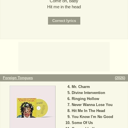
Come on, baby
Hit me in the head
Foreign Tongues
(
2026
)
Mr. Charm
Divine Intervention
Ringing Hollow
Never Wanna Lose You
Hit Me In The Head
You Know I'm No Good
Some Of Us