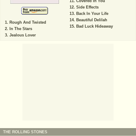
Covered In You
Side Effects
Back In Your Life
Beautiful Delilah
Rough And Twisted
Bad Luck Hideaway
In The Stars
Jealous Lover
THE ROLLING STONES