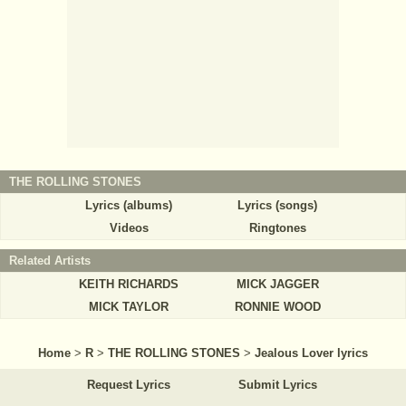
THE ROLLING STONES
Lyrics (albums)
Lyrics (songs)
Videos
Ringtones
Related Artists
KEITH RICHARDS
MICK JAGGER
MICK TAYLOR
RONNIE WOOD
Home
>
R
>
THE ROLLING STONES
>
Jealous Lover lyrics
Request Lyrics
Submit Lyrics