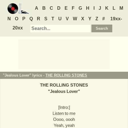
A
B
C
D
E
F
G
H
I
J
K
L
M
N
O
P
Q
R
S
T
U
V
W
X
Y
Z
#
19xx-
20xx
"Jealous Lover" lyrics -
THE ROLLING STONES
THE ROLLING STONES
"
Jealous Lover
"
[Intro:]
Listen to me
Oooo, oooh
Yeah, yeah