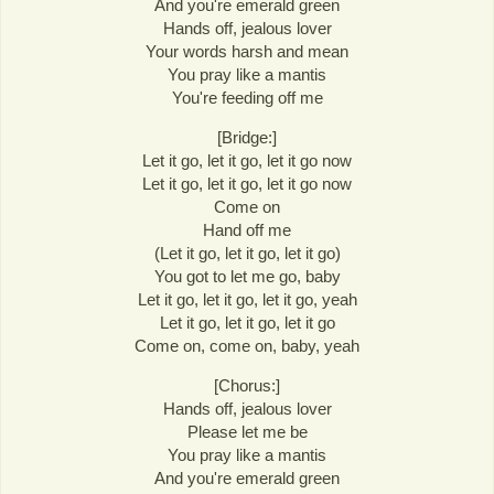
And you're emerald green
Hands off, jealous lover
Your words harsh and mean
You pray like a mantis
You're feeding off me
[Bridge:]
Let it go, let it go, let it go now
Let it go, let it go, let it go now
Come on
Hand off me
(Let it go, let it go, let it go)
You got to let me go, baby
Let it go, let it go, let it go, yeah
Let it go, let it go, let it go
Come on, come on, baby, yeah
[Chorus:]
Hands off, jealous lover
Please let me be
You pray like a mantis
And you're emerald green