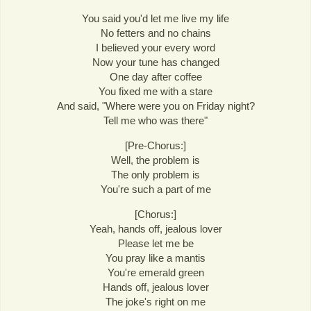
You said you'd let me live my life
No fetters and no chains
I believed your every word
Now your tune has changed
One day after coffee
You fixed me with a stare
And said, "Where were you on Friday night?
Tell me who was there"
[Pre-Chorus:]
Well, the problem is
The only problem is
You're such a part of me
[Chorus:]
Yeah, hands off, jealous lover
Please let me be
You pray like a mantis
You're emerald green
Hands off, jealous lover
The joke's right on me