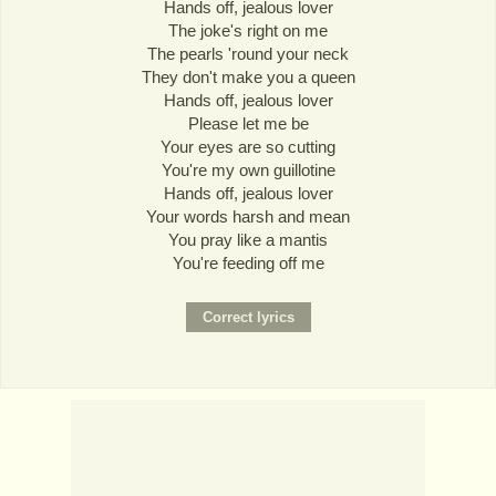
Hands off, jealous lover
The joke's right on me
The pearls 'round your neck
They don't make you a queen
Hands off, jealous lover
Please let me be
Your eyes are so cutting
You're my own guillotine
Hands off, jealous lover
Your words harsh and mean
You pray like a mantis
You're feeding off me