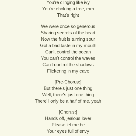
You're clinging like ivy
You're choking a tree, mm
That's right
We were once so generous
Sharing secrets of the heart
Now the fruit is turning sour
Got a bad taste in my mouth
Can't control the ocean
You can't control the waves
Can't control the shadows
Flickering in my cave
[Pre-Chorus:]
But there's just one thing
Well, there's just one thing
There'll only be a half of me, yeah
[Chorus:]
Hands off, jealous lover
Please let me be
Your eyes full of envy