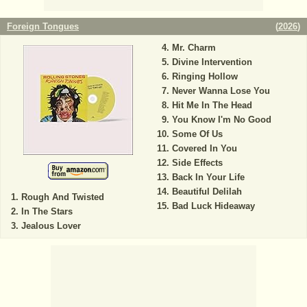
Foreign Tongues
(
2026
)
Mr. Charm
Divine Intervention
Ringing Hollow
Never Wanna Lose You
Hit Me In The Head
You Know I'm No Good
Some Of Us
Covered In You
Side Effects
Back In Your Life
Beautiful Delilah
Rough And Twisted
Bad Luck Hideaway
In The Stars
Jealous Lover