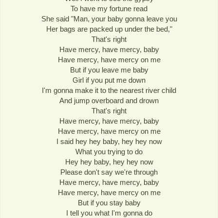
To have my fortune read
She said "Man, your baby gonna leave you
Her bags are packed up under the bed,"
That's right
Have mercy, have mercy, baby
Have mercy, have mercy on me
But if you leave me baby
Girl if you put me down
I'm gonna make it to the nearest river child
And jump overboard and drown
That's right
Have mercy, have mercy, baby
Have mercy, have mercy on me
I said hey hey baby, hey hey now
What you trying to do
Hey hey baby, hey hey now
Please don't say we're through
Have mercy, have mercy, baby
Have mercy, have mercy on me
But if you stay baby
I tell you what I'm gonna do