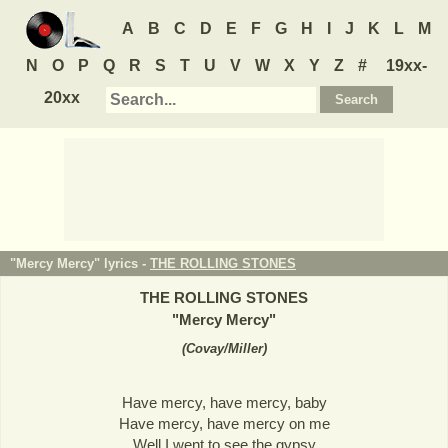
A
B
C
D
E
F
G
H
I
J
K
L
M
N
O
P
Q
R
S
T
U
V
W
X
Y
Z
#
19xx-
20xx
"Mercy Mercy" lyrics -
THE ROLLING STONES
THE ROLLING STONES
"
Mercy Mercy
"
(
Covay/Miller
)
Have mercy, have mercy, baby
Have mercy, have mercy on me
Well I went to see the gypsy