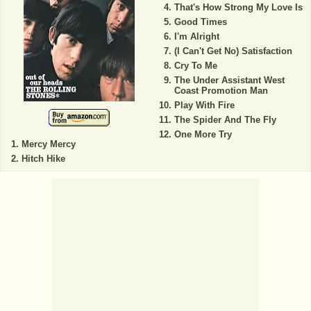
That's How Strong My Love Is
Good Times
I'm Alright
(I Can't Get No) Satisfaction
Cry To Me
The Under Assistant West
Coast Promotion Man
Play With Fire
The Spider And The Fly
One More Try
Mercy Mercy
Hitch Hike