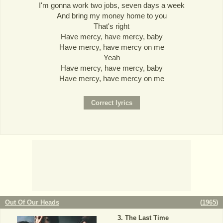
I'm gonna work two jobs, seven days a week
And bring my money home to you
That's right
Have mercy, have mercy, baby
Have mercy, have mercy on me
Yeah
Have mercy, have mercy, baby
Have mercy, have mercy on me
Out Of Our Heads
(
1965
)
The Last Time