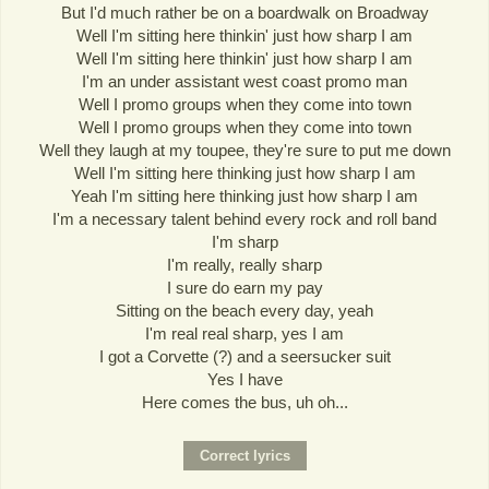
But I'd much rather be on a boardwalk on Broadway
Well I'm sitting here thinkin' just how sharp I am
Well I'm sitting here thinkin' just how sharp I am
I'm an under assistant west coast promo man
Well I promo groups when they come into town
Well I promo groups when they come into town
Well they laugh at my toupee, they're sure to put me down
Well I'm sitting here thinking just how sharp I am
Yeah I'm sitting here thinking just how sharp I am
I'm a necessary talent behind every rock and roll band
I'm sharp
I'm really, really sharp
I sure do earn my pay
Sitting on the beach every day, yeah
I'm real real sharp, yes I am
I got a Corvette (?) and a seersucker suit
Yes I have
Here comes the bus, uh oh...