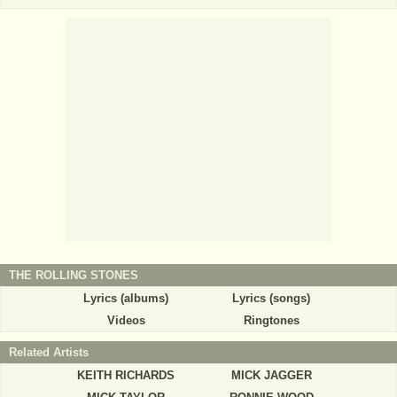
THE ROLLING STONES
Lyrics (albums)
Lyrics (songs)
Videos
Ringtones
Related Artists
KEITH RICHARDS
MICK JAGGER