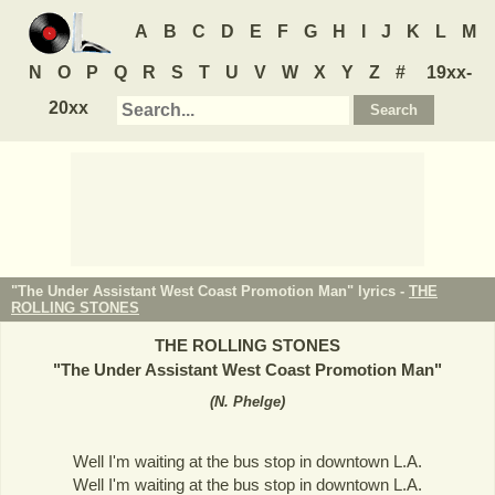
A
B
C
D
E
F
G
H
I
J
K
L
M
N
O
P
Q
R
S
T
U
V
W
X
Y
Z
#
19xx-
20xx
"The Under Assistant West Coast Promotion Man" lyrics -
THE
ROLLING STONES
THE ROLLING STONES
"
The Under Assistant West Coast Promotion Man
"
(
N. Phelge
)
Well I'm waiting at the bus stop in downtown L.A.
Well I'm waiting at the bus stop in downtown L.A.