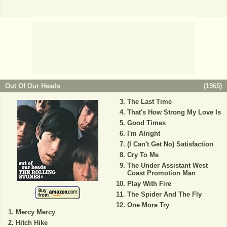
Out Of Our Heads
(
1965
)
The Last Time
That's How Strong My Love Is
Good Times
I'm Alright
(I Can't Get No) Satisfaction
Cry To Me
The Under Assistant West
Coast Promotion Man
Play With Fire
The Spider And The Fly
One More Try
Mercy Mercy
Hitch Hike