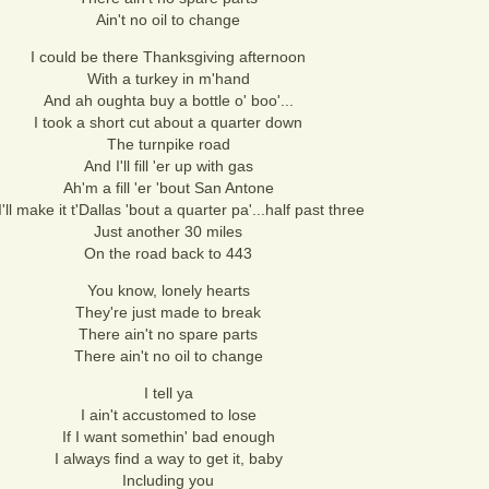
Ain't no oil to change
I could be there Thanksgiving afternoon
With a turkey in m'hand
And ah oughta buy a bottle o' boo'...
I took a short cut about a quarter down
The turnpike road
And I'll fill 'er up with gas
Ah'm a fill 'er 'bout San Antone
I'll make it t'Dallas 'bout a quarter pa'...half past three
Just another 30 miles
On the road back to 443
You know, lonely hearts
They're just made to break
There ain't no spare parts
There ain't no oil to change
I tell ya
I ain't accustomed to lose
If I want somethin' bad enough
I always find a way to get it, baby
Including you