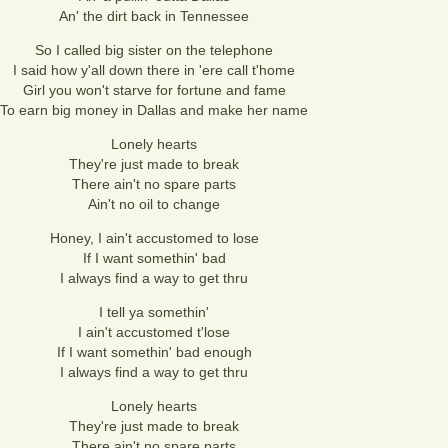
An' the dirt back in Tennessee
So I called big sister on the telephone
I said how y'all down there in 'ere call t'home
Girl you won't starve for fortune and fame
To earn big money in Dallas and make her name
Lonely hearts
They're just made to break
There ain't no spare parts
Ain't no oil to change
Honey, I ain't accustomed to lose
If I want somethin' bad
I always find a way to get thru
I tell ya somethin'
I ain't accustomed t'lose
If I want somethin' bad enough
I always find a way to get thru
Lonely hearts
They're just made to break
There ain't no spare parts