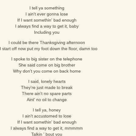
I tell ya something
I ain't ever gonna lose
If I want somethin' bad enough
I always find a way to get it, baby
Including you
I could be there Thanksgiving afternoon
 I start off now put my foot down the floor, damn too
I spoke to big sister on the telephone
She said come on big brother
Why don't you come on back home
I said, lonely hearts
They're just made to break
There ain't no spare parts
Aint' no oil to change
I tell ya, honey
I ain't accustomed to lose
If I want somethin' bad enough
I always find a way to get it, mmmmm
Talkin ' bout you