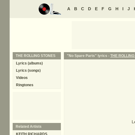
A
B
C
D
E
F
G
H
I
J
THE ROLLING STONES
"No Spare Parts" lyrics -
THE ROLLING
Lyrics (albums)
Lyrics (songs)
Videos
Ringtones
L
Related Artists
KEITH RICHARDS