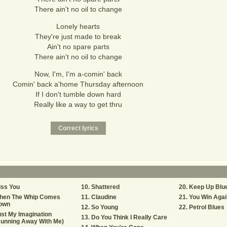
There ain't no oil to change
Lonely hearts
They're just made to break
Ain't no spare parts
There ain't no oil to change
Now, I'm, I'm a-comin' back
Comin' back a'home Thursday afternoon
If I don't tumble down hard
Really like a way to get thru
iss You
Shattered
Keep Up Blu
hen The Whip Comes
Claudine
You Win Agai
own
So Young
Petrol Blues
st My Imagination
Do You Think I Really Care
Running Away With Me)