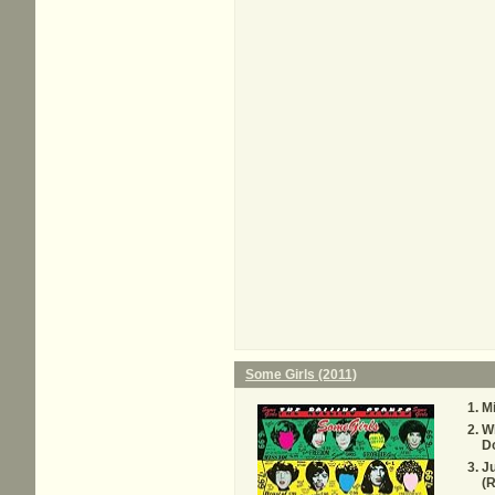
Some Girls (2011)
M
W
D
Ju
(