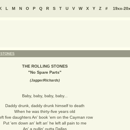
K
L
M
N
O
P
Q
R
S
T
U
V
W
X
Y
Z
#
19xx-20
 STONES
THE ROLLING STONES
"
No Spare Parts
"
(
Jagger/Richards
)
Baby, baby, baby, baby...
Daddy drunk, daddy drunk himself to death
When he was thirty-five years old
eft five daughters An' book 'em on the Cayman row
Put 'em down an' left an' he left all pain to me
An' a pullin' outta Dallas