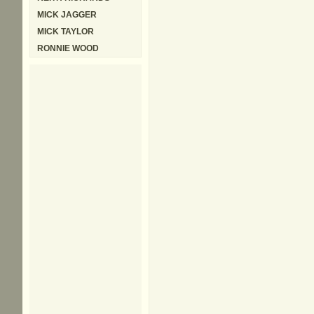
MICK JAGGER
MICK TAYLOR
RONNIE WOOD