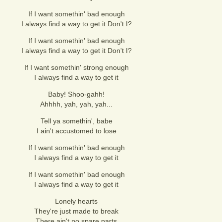
If I want somethin' bad enough
I always find a way to get it Don't I?
If I want somethin' bad enough
I always find a way to get it Don't I?
If I want somethin' strong enough
I always find a way to get it
Baby! Shoo-gahh!
Ahhhh, yah, yah, yah...
Tell ya somethin', babe
I ain't accustomed to lose
If I want somethin' bad enough
I always find a way to get it
If I want somethin' bad enough
I always find a way to get it
Lonely hearts
They're just made to break
There ain't no spare parts