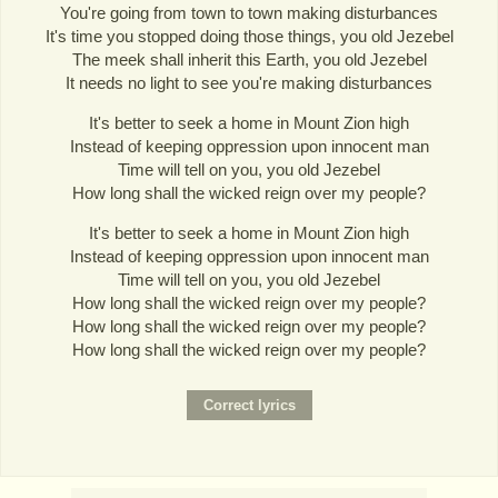
You're going from town to town making disturbances
It's time you stopped doing those things, you old Jezebel
The meek shall inherit this Earth, you old Jezebel
It needs no light to see you're making disturbances
It's better to seek a home in Mount Zion high
Instead of keeping oppression upon innocent man
Time will tell on you, you old Jezebel
How long shall the wicked reign over my people?
It's better to seek a home in Mount Zion high
Instead of keeping oppression upon innocent man
Time will tell on you, you old Jezebel
How long shall the wicked reign over my people?
How long shall the wicked reign over my people?
How long shall the wicked reign over my people?