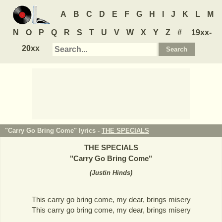
A
B
C
D
E
F
G
H
I
J
K
L
M
N
O
P
Q
R
S
T
U
V
W
X
Y
Z
#
19xx-
20xx
"Carry Go Bring Come" lyrics -
THE SPECIALS
THE SPECIALS
"
Carry Go Bring Come
"
(
Justin Hinds
)
This carry go bring come, my dear, brings misery
This carry go bring come, my dear, brings misery