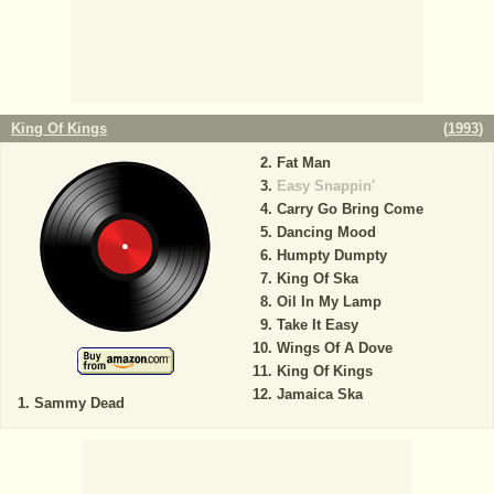
King Of Kings
(
1993
)
Fat Man
Easy Snappin'
Carry Go Bring Come
Dancing Mood
Humpty Dumpty
King Of Ska
Oil In My Lamp
Take It Easy
Wings Of A Dove
King Of Kings
Jamaica Ska
Sammy Dead