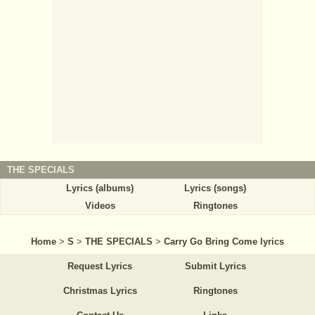
THE SPECIALS
Lyrics (albums)
Lyrics (songs)
Videos
Ringtones
Home
>
S
>
THE SPECIALS
>
Carry Go Bring Come lyrics
Request Lyrics
Submit Lyrics
Christmas Lyrics
Ringtones