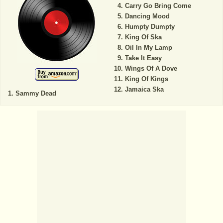
Carry Go Bring Come
Dancing Mood
Humpty Dumpty
King Of Ska
Oil In My Lamp
Take It Easy
Wings Of A Dove
King Of Kings
Jamaica Ska
Sammy Dead