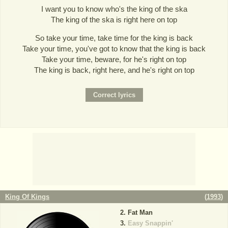
I want you to know who's the king of the ska
The king of the ska is right here on top
So take your time, take time for the king is back
Take your time, you've got to know that the king is back
Take your time, beware, for he's right on top
The king is back, right here, and he's right on top
King Of Kings
(
1993
)
Fat Man
Easy Snappin'