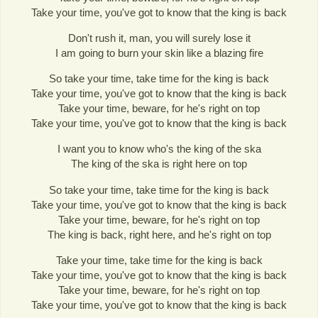
Take your time, you've got to know that the king is back
Don't rush it, man, you will surely lose it
I am going to burn your skin like a blazing fire
So take your time, take time for the king is back
Take your time, you've got to know that the king is back
Take your time, beware, for he's right on top
Take your time, you've got to know that the king is back
I want you to know who's the king of the ska
The king of the ska is right here on top
So take your time, take time for the king is back
Take your time, you've got to know that the king is back
Take your time, beware, for he's right on top
The king is back, right here, and he's right on top
Take your time, take time for the king is back
Take your time, you've got to know that the king is back
Take your time, beware, for he's right on top
Take your time, you've got to know that the king is back