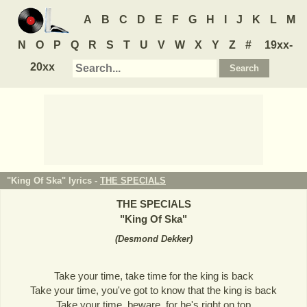
A
B
C
D
E
F
G
H
I
J
K
L
M
N
O
P
Q
R
S
T
U
V
W
X
Y
Z
#
19xx-
20xx
"King Of Ska" lyrics -
THE SPECIALS
THE SPECIALS
"
King Of Ska
"
(
Desmond Dekker
)
Take your time, take time for the king is back
Take your time, you've got to know that the king is back
Take your time, beware, for he's right on top