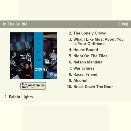
In The Studio
(
1984
)
The Lonely Crowd
What I Like Most About You
Is Your Girlfriend
House Bound
Night On The Tiles
Nelson Mandela
War Crimes
Racist Friend
Alcohol
Break Down The Door
Bright Lights