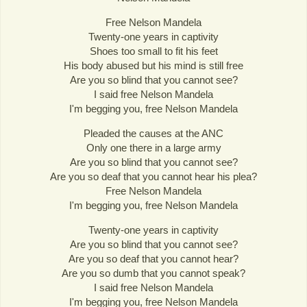
Free Nelson Mandela
Twenty-one years in captivity
Shoes too small to fit his feet
His body abused but his mind is still free
Are you so blind that you cannot see?
I said free Nelson Mandela
I'm begging you, free Nelson Mandela
Pleaded the causes at the ANC
Only one there in a large army
Are you so blind that you cannot see?
Are you so deaf that you cannot hear his plea?
Free Nelson Mandela
I'm begging you, free Nelson Mandela
Twenty-one years in captivity
Are you so blind that you cannot see?
Are you so deaf that you cannot hear?
Are you so dumb that you cannot speak?
I said free Nelson Mandela
I'm begging you, free Nelson Mandela