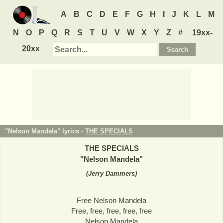
A
B
C
D
E
F
G
H
I
J
K
L
M
N
O
P
Q
R
S
T
U
V
W
X
Y
Z
#
19xx-
20xx
"Nelson Mandela" lyrics -
THE SPECIALS
THE SPECIALS
"
Nelson Mandela
"
(
Jerry Dammers
)
Free Nelson Mandela
Free, free, free, free, free
Nelson Mandela