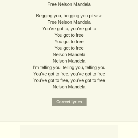
Free Nelson Mandela
Begging you, begging you please
Free Nelson Mandela
You've got to, you've got to
You got to free
You got to free
You got to free
Nelson Mandela
Nelson Mandela
I'm telling you, telling you, telling you
You've got to free, you've got to free
You've got to free, you've got to free
Nelson Mandela