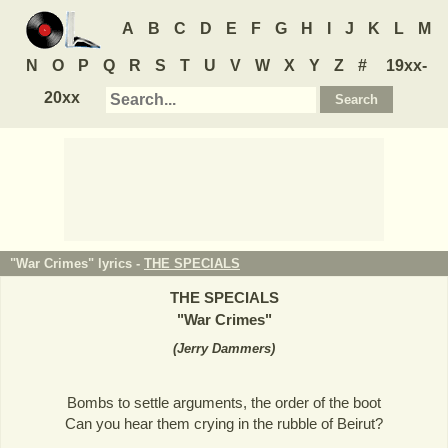
A
B
C
D
E
F
G
H
I
J
K
L
M
N
O
P
Q
R
S
T
U
V
W
X
Y
Z
#
19xx-
20xx
"War Crimes" lyrics -
THE SPECIALS
THE SPECIALS
"
War Crimes
"
(
Jerry Dammers
)
Bombs to settle arguments, the order of the boot
Can you hear them crying in the rubble of Beirut?