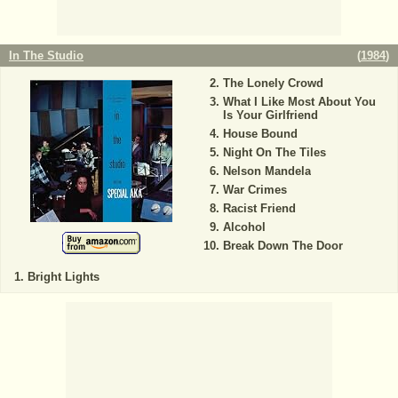
In The Studio
(
1984
)
The Lonely Crowd
What I Like Most About You
Is Your Girlfriend
House Bound
Night On The Tiles
Nelson Mandela
War Crimes
Racist Friend
Alcohol
Break Down The Door
Bright Lights