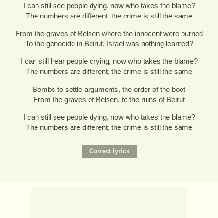
I can still see people dying, now who takes the blame?
The numbers are different, the crime is still the same
From the graves of Belsen where the innocent were burned
To the genocide in Beirut, Israel was nothing learned?
I can still hear people crying, now who takes the blame?
The numbers are different, the crime is still the same
Bombs to settle arguments, the order of the boot
From the graves of Belsen, to the ruins of Beirut
I can still see people dying, now who takes the blame?
The numbers are different, the crime is still the same