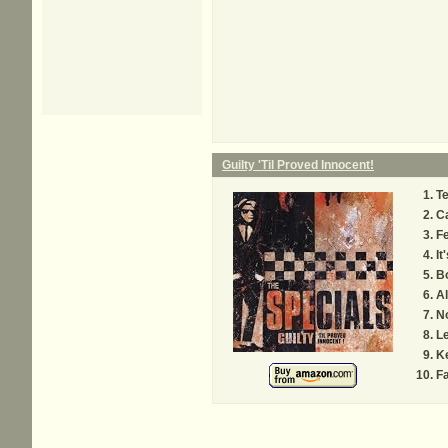
Guilty 'Til Proved Innocent!
Te
C
Fe
It
Bo
A
No
Le
K
Fa