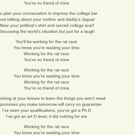
You're no friend of mine
u plan your conversation to impress the college bar
Just talking about your mother and daddy's Jaguar
Wear your political t-shirt and sacred college scarf
Discussing the world's situation but just for a laugh
You'll be working for the rat race
You know you're wasting your time
Working for the rat race
You're no friend of mine
Working for the rat race
You know you're wasting your time
Working for the rat race
You're no friend of mine
orking at your leisure to learn the things you won't need
promises you make tomorrow will carry no guarantee
I've seen your qualifications, you've got a Ph.D
I've got an art O level, it did nothing for me
Working for the rat race
You know you're wasting your time