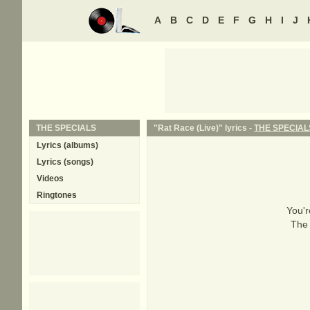
A
B
C
D
E
F
G
H
I
J
THE SPECIALS
"Rat Race (Live)" lyrics -
THE SPECIAL
Lyrics (albums)
Lyrics (songs)
Videos
Ringtones
You'r
The 