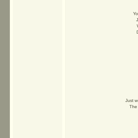
Yo
Just w
The 