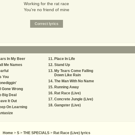
Working for the rat race
You're no friend of mine
ars In My Beer
Place In Life
all Me Names
Stand Up
arful
My Tears Come Falling
Down Like Rain
's You
The Man With No Name
nediggin'
Running Away
ll Gone Wrong
Rat Race (Live)
 Big Deal
Concrete Jungle (Live)
ave It Out
Gangster (Live)
eep On Learning
ntasize
Home
>
S
>
THE SPECIALS
>
Rat Race (Live) lyrics