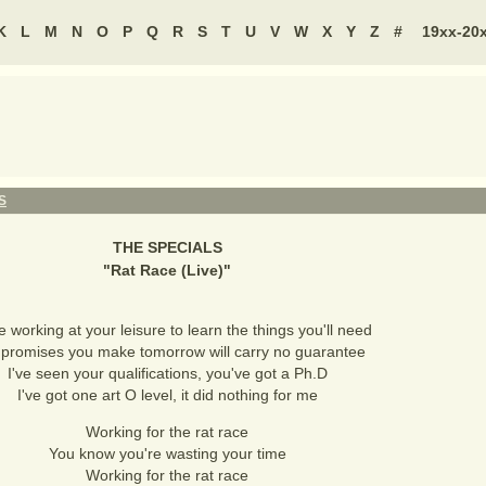
K
L
M
N
O
P
Q
R
S
T
U
V
W
X
Y
Z
#
19xx-20
S
THE SPECIALS
"
Rat Race (Live)
"
e working at your leisure to learn the things you'll need
promises you make tomorrow will carry no guarantee
I've seen your qualifications, you've got a Ph.D
I've got one art O level, it did nothing for me
Working for the rat race
You know you're wasting your time
Working for the rat race