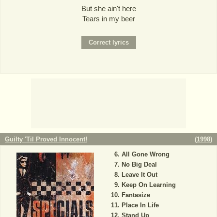
But she ain't here
Tears in my beer
Guilty 'Til Proved Innocent!
(
1998
)
All Gone Wrong
No Big Deal
Leave It Out
Keep On Learning
Fantasize
Place In Life
Stand Up