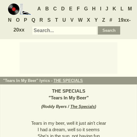
A
B
C
D
E
F
G
H
I
J
K
L
M
N
O
P
Q
R
S
T
U
V
W
X
Y
Z
#
19xx-
20xx
"Tears In My Beer" lyrics -
THE SPECIALS
THE SPECIALS
"
Tears In My Beer
"
(
Roddy Byers /
The Specials
)
Tears in my beer, well it just ain't clear
I had a dream, well so it seems
She's in the sun, not having fun