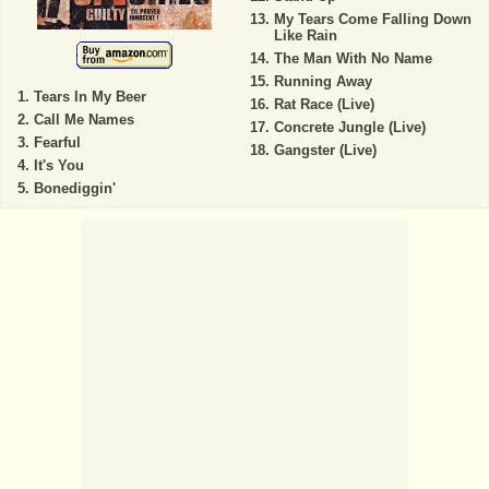
My Tears Come Falling Down
Like Rain
The Man With No Name
Running Away
Tears In My Beer
Rat Race (Live)
Call Me Names
Concrete Jungle (Live)
Fearful
Gangster (Live)
It's You
Bonediggin'