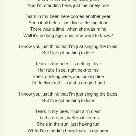
And I'm standing here, just the lonely one
Tears in my beer, here comes another year
Seen it all before, just like a closing door
There was a time, when she was mine
Well it's so long ago, does she want to know?
I know you just think that I'm just singing the blues
But I've got nothing to lose
Tears in my beer, it's getting clear
Her face I see, right next to me
She's drinking wine, and looking fine
I'm feeling sad, it's just a dream I had
I know you just think that I'm just singing the blues
But I've got nothing to lose
Tears in my beer, it just ain't clear
I had a dream, well so it seems
She's in the sun, just having fun
While I'm standing here, tears in my beer