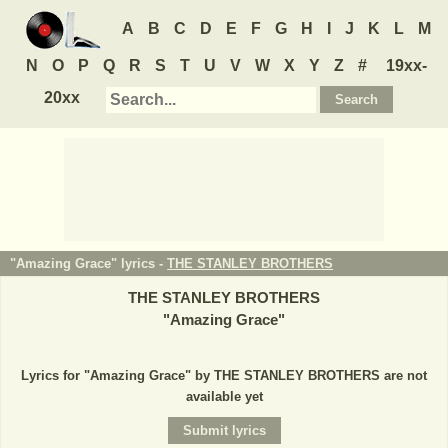
A
B
C
D
E
F
G
H
I
J
K
L
M
N
O
P
Q
R
S
T
U
V
W
X
Y
Z
#
19xx-
20xx
"Amazing Grace" lyrics -
THE STANLEY BROTHERS
THE STANLEY BROTHERS
"
Amazing Grace
"
Lyrics for "Amazing Grace" by THE STANLEY BROTHERS are not
available yet