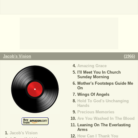
Jacob's Vision
(
1966
)
Amazing Grace
I'll Meet You In Church
Sunday Morning
Mother's Footsteps Guide Me
On
Wings Of Angels
Hold To God's Unchanging
Hands
Precious Memories
Are You Washed In The Blood
Leaning On The Everlasting
Arms
Jacob's Vision
How Can I Thank You