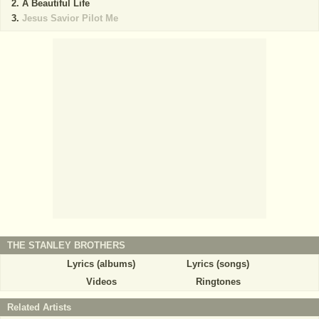
A Beautiful Life
Jesus Savior Pilot Me
THE STANLEY BROTHERS
Lyrics (albums)
Lyrics (songs)
Videos
Ringtones
Related Artists