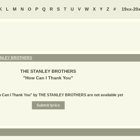
K
L
M
N
O
P
Q
R
S
T
U
V
W
X
Y
Z
#
19xx-20
ANLEY BROTHERS
THE STANLEY BROTHERS
"
How Can I Thank You
"
ow Can I Thank You" by THE STANLEY BROTHERS are not available yet