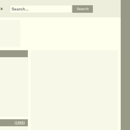
xx
(
1966
)