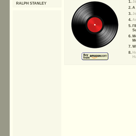
Ja
RALPH STANLEY
A 
Je
A
I'
S
Mo
M
W
Ho
H