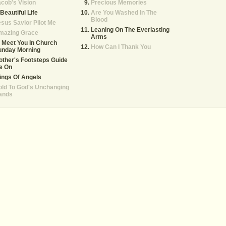
cob's Vision
Precious Memories
Beautiful Life
Are You Washed In The
Blood
sus Savior Pilot Me
Leaning On The Everlasting
mazing Grace
Arms
ll Meet You In Church
How Can I Thank You
unday Morning
ther's Footsteps Guide
e On
ings Of Angels
ld To God's Unchanging
ands