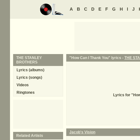
A
B
C
D
E
F
G
H
I
J
THE STANLEY
"How Can I Thank You" lyrics -
THE ST
BROTHERS
Lyrics (albums)
Lyrics (songs)
Videos
Ringtones
Lyrics for "H
Jacob's Vision
Related Artists