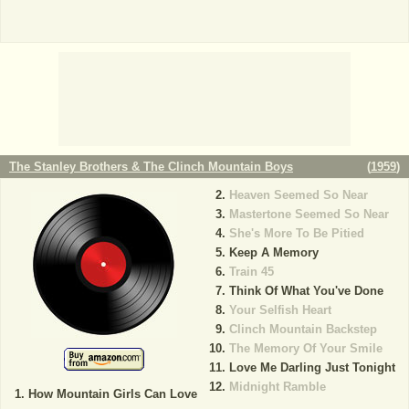
The Stanley Brothers & The Clinch Mountain Boys
(
1959
)
Heaven Seemed So Near
Mastertone Seemed So Near
She's More To Be Pitied
Keep A Memory
Train 45
Think Of What You've Done
Your Selfish Heart
Clinch Mountain Backstep
The Memory Of Your Smile
Love Me Darling Just Tonight
Midnight Ramble
How Mountain Girls Can Love