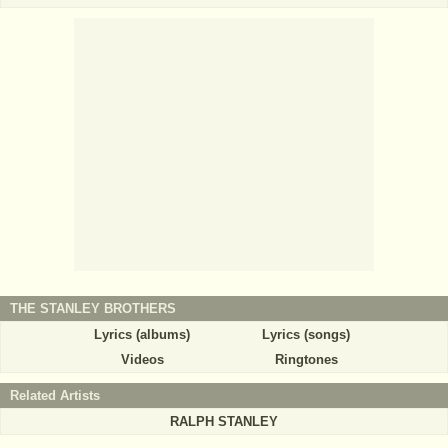
THE STANLEY BROTHERS
Lyrics (albums)
Lyrics (songs)
Videos
Ringtones
Related Artists
RALPH STANLEY