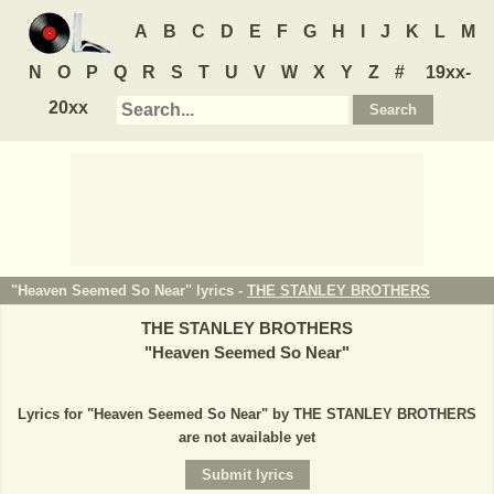
A
B
C
D
E
F
G
H
I
J
K
L
M
N
O
P
Q
R
S
T
U
V
W
X
Y
Z
#
19xx-
20xx
"Heaven Seemed So Near" lyrics -
THE STANLEY BROTHERS
THE STANLEY BROTHERS
"
Heaven Seemed So Near
"
Lyrics for "Heaven Seemed So Near" by THE STANLEY BROTHERS
are not available yet