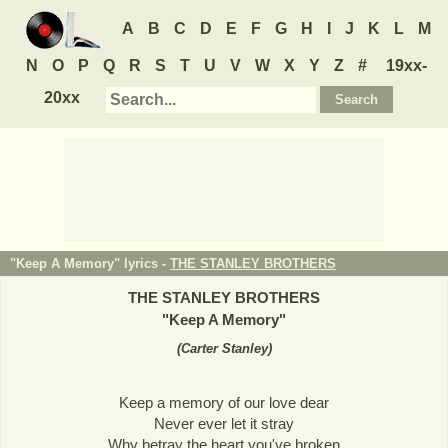
A
B
C
D
E
F
G
H
I
J
K
L
M
N
O
P
Q
R
S
T
U
V
W
X
Y
Z
#
19xx-
20xx
"Keep A Memory" lyrics -
THE STANLEY BROTHERS
THE STANLEY BROTHERS
"
Keep A Memory
"
(
Carter Stanley
)
Keep a memory of our love dear
Never ever let it stray
Why betray the heart you've broken