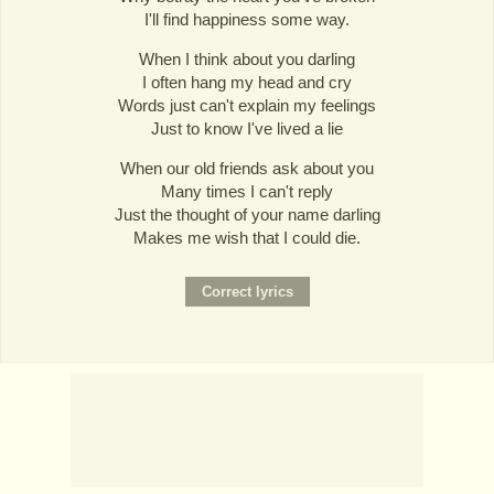
I'll find happiness some way.
When I think about you darling
I often hang my head and cry
Words just can't explain my feelings
Just to know I've lived a lie
When our old friends ask about you
Many times I can't reply
Just the thought of your name darling
Makes me wish that I could die.