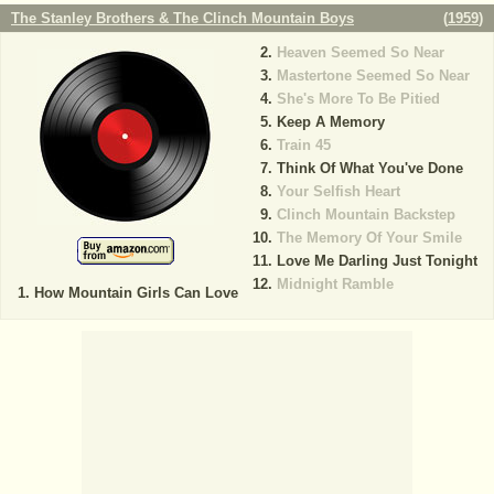
The Stanley Brothers & The Clinch Mountain Boys
(
1959
)
Heaven Seemed So Near
Mastertone Seemed So Near
She's More To Be Pitied
Keep A Memory
Train 45
Think Of What You've Done
Your Selfish Heart
Clinch Mountain Backstep
The Memory Of Your Smile
Love Me Darling Just Tonight
Midnight Ramble
How Mountain Girls Can Love