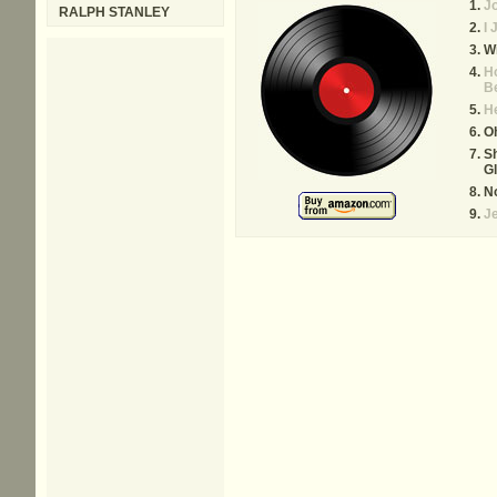
Jo
RALPH STANLEY
I 
Wi
H
B
He
Oh
Sh
Gl
N
Je