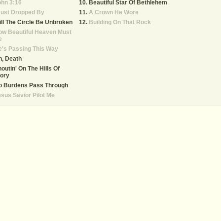
hn 3:16
Beautiful Star Of Bethlehem
Just Dropped By
A Crown He Wore
ll The Circle Be Unbroken
Building On That Rock
ow Beautiful Heaven Must
e
's Passing This Way
, Death
outin' On The Hills Of
ory
o Burdens Pass Through
sus Savior Pilot Me