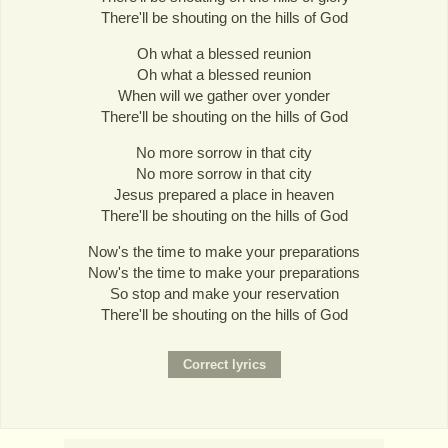
There'll be shouting on the hills of God
Oh what a blessed reunion
Oh what a blessed reunion
When will we gather over yonder
There'll be shouting on the hills of God
No more sorrow in that city
No more sorrow in that city
Jesus prepared a place in heaven
There'll be shouting on the hills of God
Now's the time to make your preparations
Now's the time to make your preparations
So stop and make your reservation
There'll be shouting on the hills of God