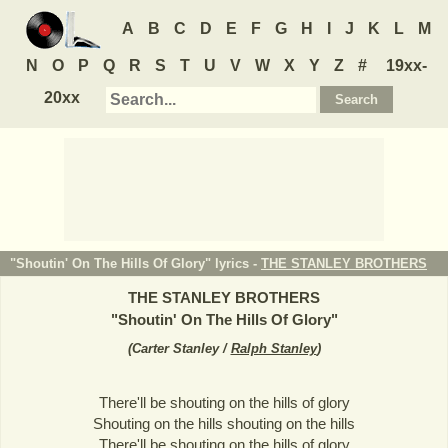
A
B
C
D
E
F
G
H
I
J
K
L
M
N
O
P
Q
R
S
T
U
V
W
X
Y
Z
#
19xx-
20xx
"Shoutin' On The Hills Of Glory" lyrics -
THE STANLEY BROTHERS
THE STANLEY BROTHERS
"
Shoutin' On The Hills Of Glory
"
(
Carter Stanley /
Ralph Stanley
)
There'll be shouting on the hills of glory
Shouting on the hills shouting on the hills
There'll be shouting on the hills of glory