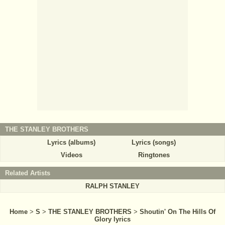
THE STANLEY BROTHERS
Lyrics (albums)
Lyrics (songs)
Videos
Ringtones
Related Artists
RALPH STANLEY
Home
>
S
>
THE STANLEY BROTHERS
>
Shoutin' On The Hills Of
Glory lyrics