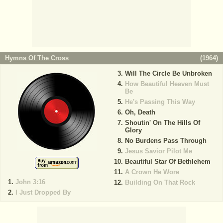
Hymns Of The Cross
(
1964
)
Will The Circle Be Unbroken
How Beautiful Heaven Must
Be
He's Passing This Way
Oh, Death
Shoutin' On The Hills Of
Glory
No Burdens Pass Through
Jesus Savior Pilot Me
Beautiful Star Of Bethlehem
A Crown He Wore
John 3:16
Building On That Rock
I Just Dropped By