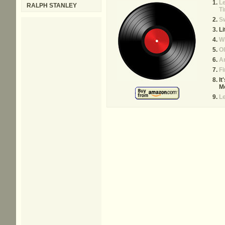
L
RALPH STANLEY
T
S
Li
W
Ol
Ar
Fi
It
M
Le