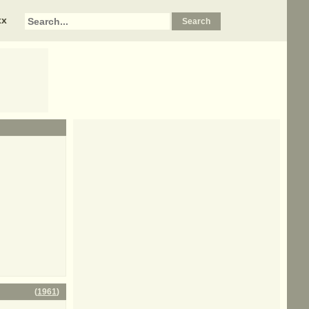
xx
(
1961
)