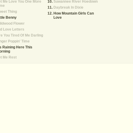
et Me Love You One More
Suwannee River Hoedown
ime
Daybreak In Dixie
weet Thing
How Mountain Girls Can
ttle Benny
Love
ildwood Flower
d Love Letters
e You Tired Of Me Darling
nger Poppin' Time
's Raining Here This
orning
t Me Rest