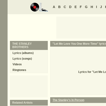
A
B
C
D
E
F
G
H
I
J
THE STANLEY
"Let Me Love You One More Time" lyric
BROTHERS
Lyrics (albums)
Lyrics (songs)
Videos
Ringtones
Lyrics for "Let Me 
The Stanley's In Person
Related Artists