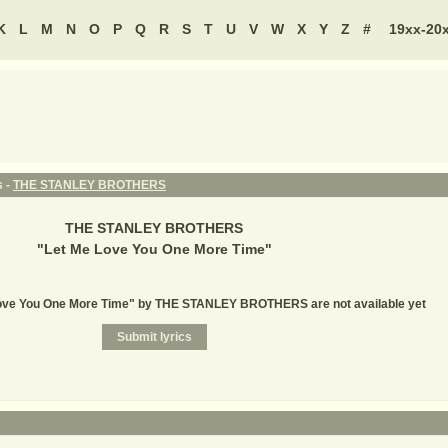
K
L
M
N
O
P
Q
R
S
T
U
V
W
X
Y
Z
#
19xx-20
s -
THE STANLEY BROTHERS
THE STANLEY BROTHERS
"
Let Me Love You One More Time
"
Love You One More Time" by THE STANLEY BROTHERS are not available yet