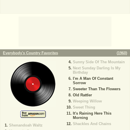
Everybody's Country Favorites
(
1960
)
Sunny Side Of The Mountain
Next Sunday Darling Is My
Birthday
I'm A Man Of Constant
Sorrow
Sweeter Than The Flowers
Old Rattler
Weeping Willow
Sweet Thing
It's Raining Here This
Morning
Shackles And Chains
Shenandoah Waltz