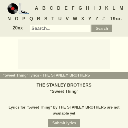
A
B
C
D
E
F
G
H
I
J
K
L
M
N
O
P
Q
R
S
T
U
V
W
X
Y
Z
#
19xx-
20xx
"Sweet Thing" lyrics -
THE STANLEY BROTHERS
THE STANLEY BROTHERS
"
Sweet Thing
"
Lyrics for "Sweet Thing" by THE STANLEY BROTHERS are not
available yet