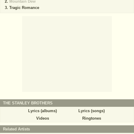
Mountain Dew
Tragic Romance
THE STANLEY BROTHERS
Lyrics (albums)
Lyrics (songs)
Videos
Ringtones
Related Artists