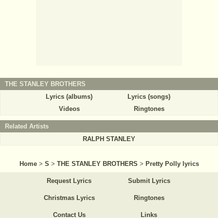
THE STANLEY BROTHERS
Lyrics (albums)
Lyrics (songs)
Videos
Ringtones
Related Artists
RALPH STANLEY
Home
>
S
>
THE STANLEY BROTHERS
>
Pretty Polly lyrics
Request Lyrics
Submit Lyrics
Christmas Lyrics
Ringtones
Contact Us
Links