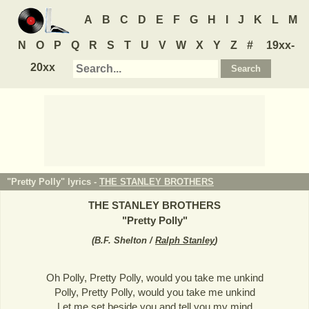
A
B
C
D
E
F
G
H
I
J
K
L
M
N
O
P
Q
R
S
T
U
V
W
X
Y
Z
#
19xx-
20xx
"Pretty Polly" lyrics -
THE STANLEY BROTHERS
THE STANLEY BROTHERS
"
Pretty Polly
"
(
B.F. Shelton /
Ralph Stanley
)
Oh Polly, Pretty Polly, would you take me unkind
Polly, Pretty Polly, would you take me unkind
Let me set beside you and tell you my mind