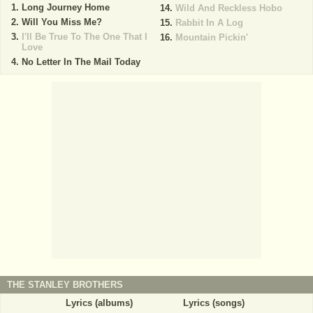
Long Journey Home
Wild And Reckless Hobo
Will You Miss Me?
Rabbit In A Log
I'll Be True To The One That I
Mountain Pickin'
Love
No Letter In The Mail Today
THE STANLEY BROTHERS
Lyrics (albums)
Lyrics (songs)