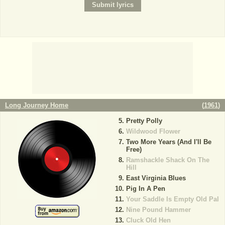
Long Journey Home
(
1961
)
Pretty Polly
Wildwood Flower
Two More Years (And I'll Be
Free)
Ramshackle Shack On The
Hill
East Virginia Blues
Pig In A Pen
Your Saddle Is Empty Old Pal
Nine Pound Hammer
Cluck Old Hen