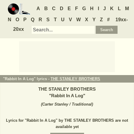
A
B
C
D
E
F
G
H
I
J
K
L
M
N
O
P
Q
R
S
T
U
V
W
X
Y
Z
#
19xx-
20xx
"Rabbit In A Log" lyrics -
THE STANLEY BROTHERS
THE STANLEY BROTHERS
"
Rabbit In A Log
"
(
Carter Stanley / Traditional
)
Lyrics for "Rabbit In A Log" by THE STANLEY BROTHERS are not
available yet