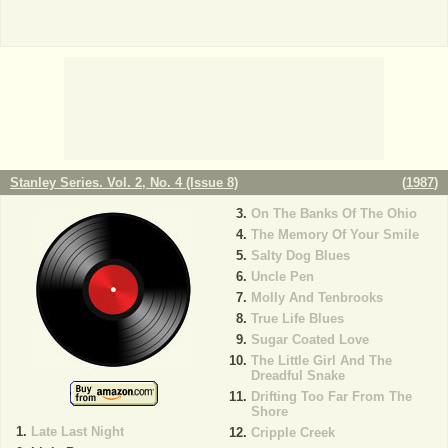
Stanley Series. Vol. 2, No. 4 (Issue 8)
(
1987
)
On The Banks Of The Ohio
The Memory Of Your Smile
Salty Dog Blues
Uncle Pen
Molly And Tenbrooks
True Life Blues
Sugar Coated Love
The Little Girl And The
Dreadful Snake
Drifting Too Far From The
Shore
Late Last Night
Cripple Creek