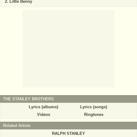
Little Benny
THE STANLEY BROTHERS
Lyrics (albums)
Lyrics (songs)
Videos
Ringtones
Related Artists
RALPH STANLEY