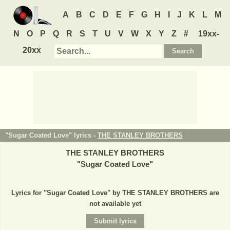
A
B
C
D
E
F
G
H
I
J
K
L
M
N
O
P
Q
R
S
T
U
V
W
X
Y
Z
#
19xx-
20xx
"Sugar Coated Love" lyrics -
THE STANLEY BROTHERS
THE STANLEY BROTHERS
"
Sugar Coated Love
"
Lyrics for "Sugar Coated Love" by THE STANLEY BROTHERS are
not available yet