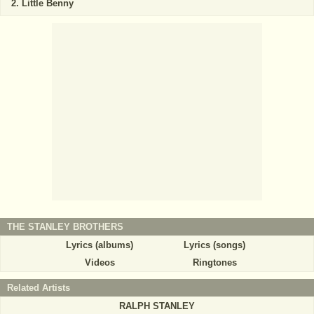
Little Benny
THE STANLEY BROTHERS
Lyrics (albums)
Lyrics (songs)
Videos
Ringtones
Related Artists
RALPH STANLEY