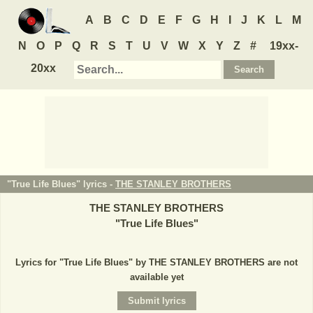
A
B
C
D
E
F
G
H
I
J
K
L
M
N
O
P
Q
R
S
T
U
V
W
X
Y
Z
#
19xx-
20xx
"True Life Blues" lyrics -
THE STANLEY BROTHERS
THE STANLEY BROTHERS
"
True Life Blues
"
Lyrics for "True Life Blues" by THE STANLEY BROTHERS are not
available yet