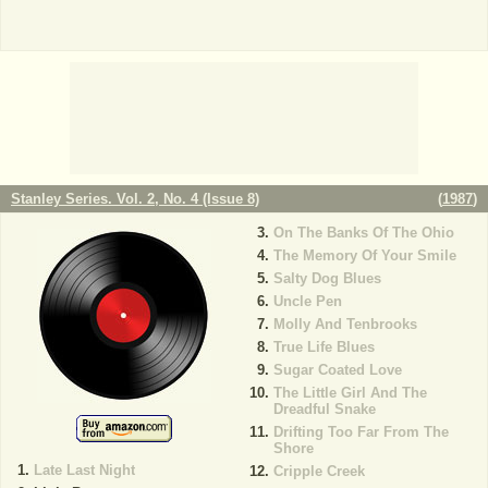
Stanley Series. Vol. 2, No. 4 (Issue 8)
(
1987
)
On The Banks Of The Ohio
The Memory Of Your Smile
Salty Dog Blues
Uncle Pen
Molly And Tenbrooks
True Life Blues
Sugar Coated Love
The Little Girl And The
Dreadful Snake
Drifting Too Far From The
Shore
Late Last Night
Cripple Creek