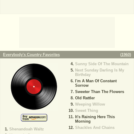
Everybody's Country Favorites
(
1960
)
Sunny Side Of The Mountain
Next Sunday Darling Is My
Birthday
I'm A Man Of Constant
Sorrow
Sweeter Than The Flowers
Old Rattler
Weeping Willow
Sweet Thing
It's Raining Here This
Morning
Shackles And Chains
Shenandoah Waltz