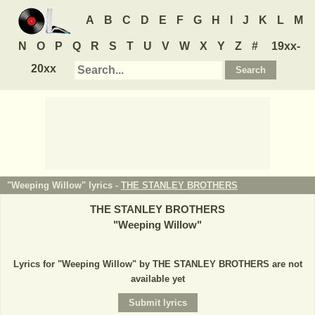
A
B
C
D
E
F
G
H
I
J
K
L
M
N
O
P
Q
R
S
T
U
V
W
X
Y
Z
#
19xx-
20xx
"Weeping Willow" lyrics -
THE STANLEY BROTHERS
THE STANLEY BROTHERS
"
Weeping Willow
"
Lyrics for "Weeping Willow" by THE STANLEY BROTHERS are not
available yet