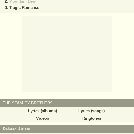
Mountain Dew
Tragic Romance
THE STANLEY BROTHERS
Lyrics (albums)
Lyrics (songs)
Videos
Ringtones
Related Artists