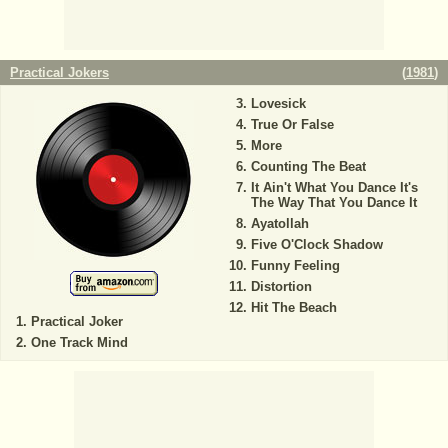
Practical Jokers
(
1981
)
Lovesick
True Or False
More
Counting The Beat
It Ain't What You Dance It's
The Way That You Dance It
Ayatollah
Five O'Clock Shadow
Funny Feeling
Distortion
Hit The Beach
Practical Joker
One Track Mind