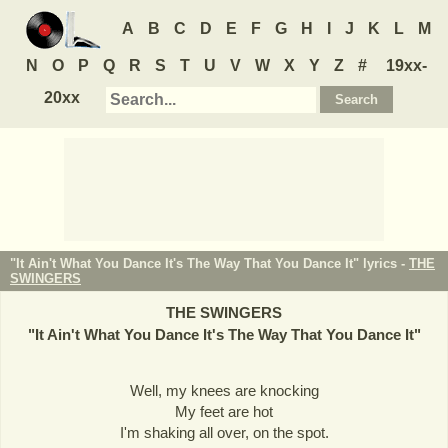
A
B
C
D
E
F
G
H
I
J
K
L
M
N
O
P
Q
R
S
T
U
V
W
X
Y
Z
#
19xx-
20xx
"It Ain't What You Dance It's The Way That You Dance It" lyrics -
THE
SWINGERS
THE SWINGERS
"
It Ain't What You Dance It's The Way That You Dance It
"
Well, my knees are knocking
My feet are hot
I'm shaking all over, on the spot.