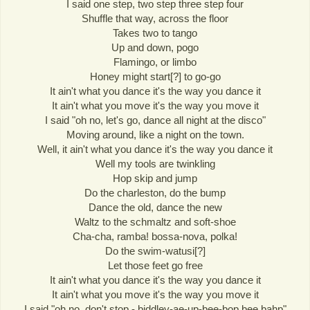
I said one step, two step three step four
Shuffle that way, across the floor
Takes two to tango
Up and down, pogo
Flamingo, or limbo
Honey might start[?] to go-go
It ain't what you dance it's the way you dance it
It ain't what you move it's the way you move it
I said "oh no, let's go, dance all night at the disco"
Moving around, like a night on the town.
Well, it ain't what you dance it's the way you dance it
Well my tools are twinkling
Hop skip and jump
Do the charleston, do the bump
Dance the old, dance the new
Waltz to the schmaltz and soft-shoe
Cha-cha, ramba! bossa-nova, polka!
Do the swim-watusi[?]
Let those feet go free
It ain't what you dance it's the way you dance it
It ain't what you move it's the way you move it
I said "oh no, don't stop - biddley-ae-up-bee-bop bee bahp"