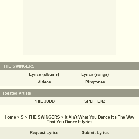
THE SWINGERS
Lyrics (albums)
Lyrics (songs)
Videos
Ringtones
Related Artists
PHIL JUDD
SPLIT ENZ
Home
>
S
>
THE SWINGERS
>
It Ain't What You Dance It's The Way
That You Dance It lyrics
Request Lyrics
Submit Lyrics