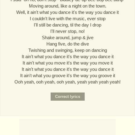
Moving around, like a night on the town.
Well, it ain't what you dance it's the way you dance it
I couldn't live with the music, ever stop
I'll still be dancing, til the day I drop
I'll never stop, no!
Shake around, jump & jive
Hang five, do the dive
Twishing and swinging, keep on dancing
It ain't what you dance it's the way you dance it
It ain't what you move it's the way you move it
It ain't what you dance it's the way you dance it
It ain't what you groove it's the way you groove it
Ooh yeah, ooh yeah, ooh yeah, yeah yeah yeah yeah!