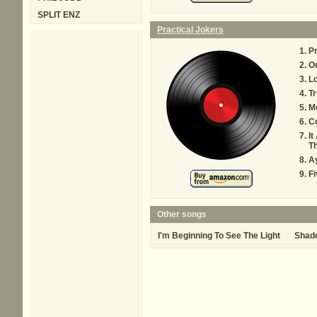
SPLIT ENZ
Practical Jokers
Pr
O
L
Tr
M
Co
It
Th
Ay
F
Other songs
I'm Beginning To See The Light
Shad