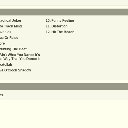
actical Joker
Funny Feeling
ne Track Mind
Distortion
ovesick
Hit The Beach
ue Or False
ore
unting The Beat
 Ain't What You Dance It's
e Way That You Dance It
atollah
ive O'Clock Shadow
es