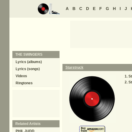
A
B
C
D
E
F
G
H
I
J
THE SWINGERS
Lyrics (albums)
Starstruck
Lyrics (songs)
Videos
St
St
Ringtones
Related Artists
PHIL JUDD