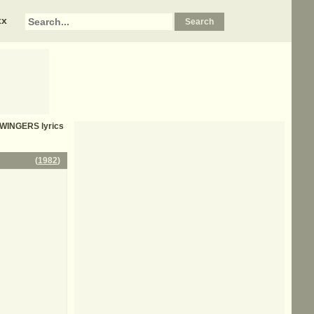
xx
SWINGERS
lyrics
(
1982
)