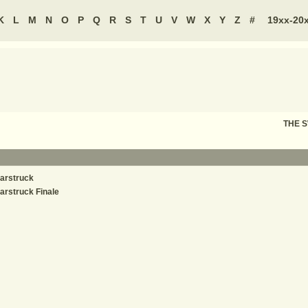
K
L
M
N
O
P
Q
R
S
T
U
V
W
X
Y
Z
#
19xx-20
THE 
arstruck
arstruck Finale