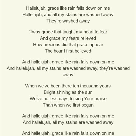
Hallelujah, grace like rain falls down on me
Hallelujah, and all my stains are washed away
They're washed away
'Twas grace that taught my heart to fear
And grace my fears relieved
How precious did that grace appear
The hour I first believed
And hallelujah, grace like rain falls down on me
And hallelujah, all my stains are washed away, they're washed
away
When we've been there ten thousand years
Bright shining as the sun
We've no less days to sing Your praise
Than when we first begun
And hallelujah, grace like rain falls down on me
And hallelujah, all my stains are washed away
And hallelujah, grace like rain falls down on me