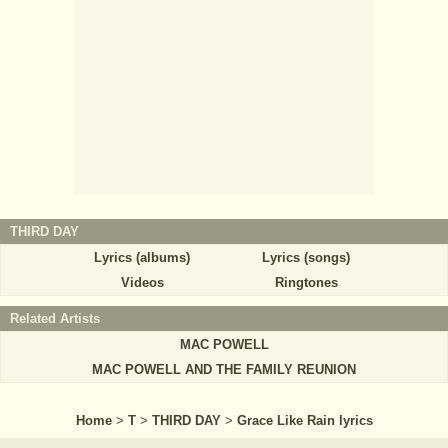
THIRD DAY
Lyrics (albums)
Lyrics (songs)
Videos
Ringtones
Related Artists
MAC POWELL
MAC POWELL AND THE FAMILY REUNION
Home
>
T
>
THIRD DAY
>
Grace Like Rain lyrics