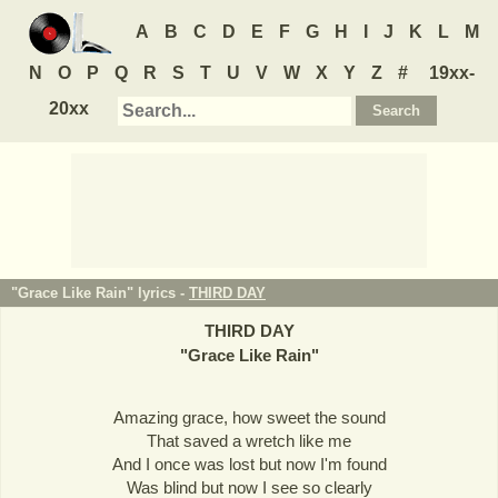
A
B
C
D
E
F
G
H
I
J
K
L
M
N
O
P
Q
R
S
T
U
V
W
X
Y
Z
#
19xx-
20xx
"Grace Like Rain" lyrics -
THIRD DAY
THIRD DAY
"
Grace Like Rain
"
Amazing grace, how sweet the sound
That saved a wretch like me
And I once was lost but now I'm found
Was blind but now I see so clearly