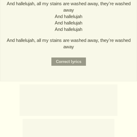
And hallelujah, all my stains are washed away, they're washed
away
And hallelujah
And hallelujah
And hallelujah
And hallelujah, all my stains are washed away, they're washed
away