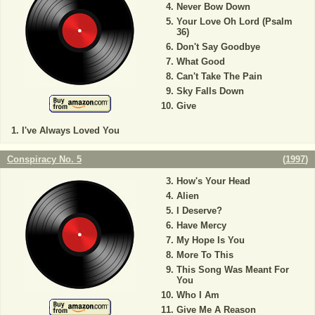
Never Bow Down
Your Love Oh Lord (Psalm
36)
Don't Say Goodbye
What Good
Can't Take The Pain
Sky Falls Down
Give
I've Always Loved You
Conspiracy No. 5
(
1997
)
How's Your Head
Alien
I Deserve?
Have Mercy
My Hope Is You
More To This
This Song Was Meant For
You
Who I Am
Give Me A Reason