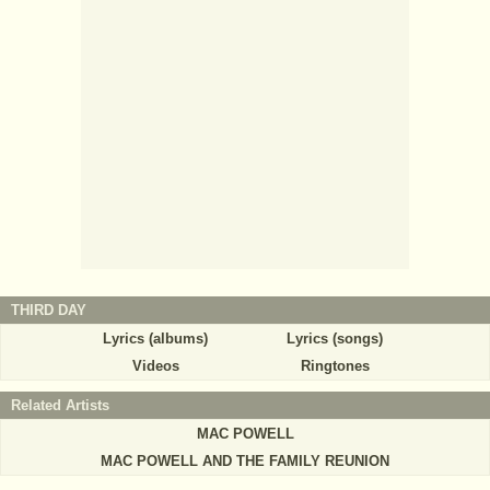
THIRD DAY
Lyrics (albums)
Lyrics (songs)
Videos
Ringtones
Related Artists
MAC POWELL
MAC POWELL AND THE FAMILY REUNION