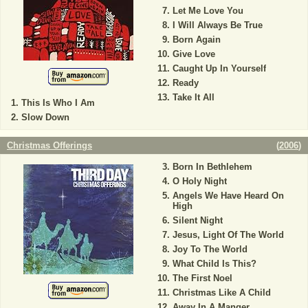
Let Me Love You
I Will Always Be True
Born Again
Give Love
Caught Up In Yourself
Ready
Take It All
This Is Who I Am
Slow Down
Christmas Offerings
(
2006
)
Born In Bethlehem
O Holy Night
Angels We Have Heard On
High
Silent Night
Jesus, Light Of The World
Joy To The World
What Child Is This?
The First Noel
Christmas Like A Child
Away In A Manger