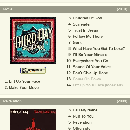
Move
(
2010
)
Children Of God
Surrender
Trust In Jesus
Follow Me There
Gone
What Have You Got To Lose?
I'll Be Your Miracle
Everywhere You Go
Sound Of Your Voice
Don't Give Up Hope
Come On Down
Lift Up Your Face
Lift Up Your Face (Moak Mix)
Make Your Move
Revelation
(
2008
)
Call My Name
Run To You
Revelation
Otherside