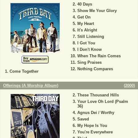
40 Days
Show Me Your Glory
Get On
My Heart
It's Alright
Still Listening
I Got You
I Don't Know
When The Rain Comes
Sing Praises
Nothing Compares
Come Together
Offerings (A Worship Album)
(
2000
)
These Thousand Hills
Your Love Oh Lord (Psalm
36)
Agnus Dei / Worthy
Saved
My Hope Is You
You're Everywhere