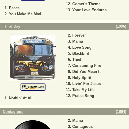
Gomer's Theme
Peace
Your Love Endures
You Make Me Mad
Third Day
(
1996
)
Forever
Mama
Love Song
Blackbird
Thief
Consuming Fire
Did You Mean It
Holy Spirit
Livin' For Jesus
Take My Life
Praise Song
Nothin' At All
Contagious
(
1994
)
Mama
Contagious