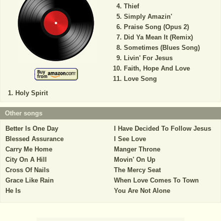
Thief
Simply Amazin'
Praise Song (Opus 2)
Did Ya Mean It (Remix)
Sometimes (Blues Song)
Livin' For Jesus
Faith, Hope And Love
Love Song
Holy Spirit
Other songs
Better Is One Day
I Have Decided To Follow Jesus
Blessed Assurance
I See Love
Carry Me Home
Manger Throne
City On A Hill
Movin' On Up
Cross Of Nails
The Mercy Seat
Grace Like Rain
When Love Comes To Town
He Is
You Are Not Alone