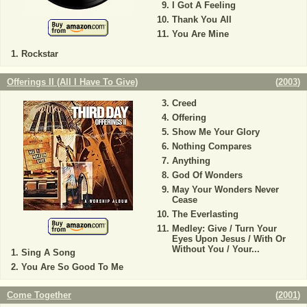
I Got A Feeling
Thank You All
You Are Mine
Rockstar
Offerings II (All I Have To Give)
(
2003
)
Creed
Offering
Show Me Your Glory
Nothing Compares
Anything
God Of Wonders
May Your Wonders Never
Cease
The Everlasting
Medley: Give / Turn Your
Eyes Upon Jesus / With Or
Without You / Your...
Sing A Song
You Are So Good To Me
Come Together
(
2001
)