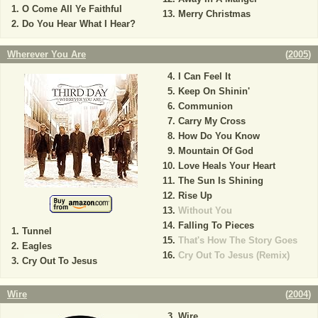
O Come All Ye Faithful
Merry Christmas
Do You Hear What I Hear?
Wherever You Are
(
2005
)
I Can Feel It
Keep On Shinin'
Communion
Carry My Cross
How Do You Know
Mountain Of God
Love Heals Your Heart
The Sun Is Shining
Rise Up
Without You
Falling To Pieces
Tunnel
That's How The Story Goes
Eagles
Cry Out To Jesus (Remix)
Cry Out To Jesus
Wire
(
2004
)
Wire