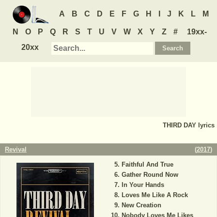
A
B
C
D
E
F
G
H
I
J
K
L
M
N
O
P
Q
R
S
T
U
V
W
X
Y
Z
#
19xx-
20xx
THIRD DAY
lyrics
Revival
(
2017
)
Faithful And True
Gather Round Now
In Your Hands
Loves Me Like A Rock
New Creation
Nobody Loves Me Likes