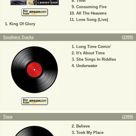
Thief
Consuming Fire
All The Heavens
Love Song (Live)
King Of Glory
Southern Tracks
(
1999
)
Long Time Comin'
It's About Time
She Sings In Riddles
Underwater
Time
(
1999
)
Believe
Took My Place