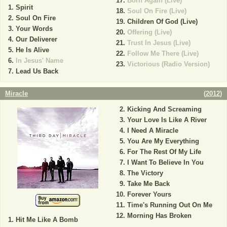
Born Again (Live)
Spirit
Soul On Fire (Live)
Soul On Fire
Children Of God (Live)
Your Words
Offering (Live)
Our Deliverer
Trust In Jesus (Live)
He Is Alive
Follow Me There (Live)
In Jesus' Name
Victorious (Radio Version)
Lead Us Back
Miracle
(
2012
)
Kicking And Screaming
Your Love Is Like A River
I Need A Miracle
You Are My Everything
For The Rest Of My Life
I Want To Believe In You
The Victory
Take Me Back
Forever Yours
Time's Running Out On Me
Morning Has Broken
Hit Me Like A Bomb