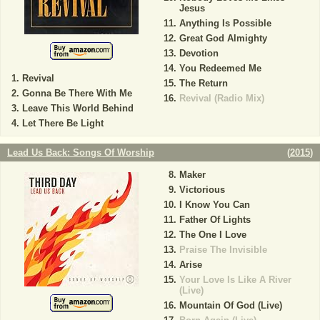
Jesus
Anything Is Possible
Great God Almighty
Devotion
You Redeemed Me
Revival
The Return
Gonna Be There With Me
Revival (Radio Mix)
Leave This World Behind
Let There Be Light
Lead Us Back: Songs Of Worship
(
2015
)
Maker
Victorious
I Know You Can
Father Of Lights
The One I Love
Praise The Invisible
Arise
Your Love Is Like A River
(Live)
Mountain Of God (Live)