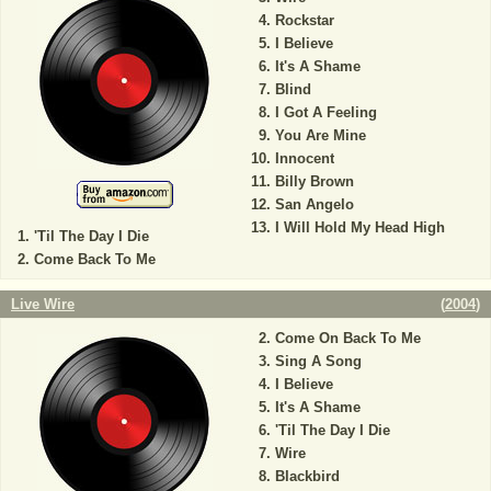
Rockstar
I Believe
It's A Shame
Blind
I Got A Feeling
You Are Mine
Innocent
Billy Brown
San Angelo
I Will Hold My Head High
'Til The Day I Die
Come Back To Me
Live Wire
(
2004
)
Come On Back To Me
Sing A Song
I Believe
It's A Shame
'Til The Day I Die
Wire
Blackbird