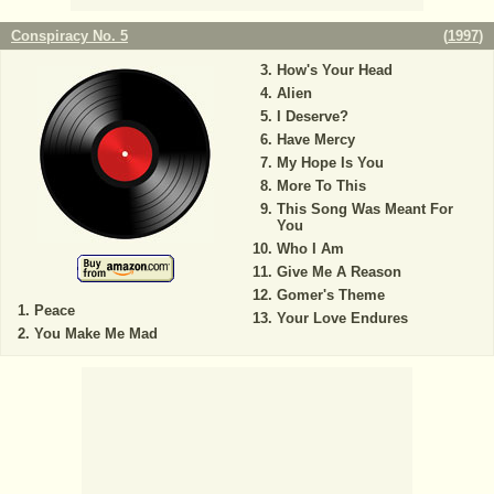
Conspiracy No. 5
(
1997
)
How's Your Head
Alien
I Deserve?
Have Mercy
My Hope Is You
More To This
This Song Was Meant For
You
Who I Am
Give Me A Reason
Gomer's Theme
Peace
Your Love Endures
You Make Me Mad