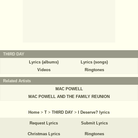
THIRD DAY
Lyrics (albums)
Lyrics (songs)
Videos
Ringtones
Related Artists
MAC POWELL
MAC POWELL AND THE FAMILY REUNION
Home
>
T
>
THIRD DAY
>
I Deserve? lyrics
Request Lyrics
Submit Lyrics
Christmas Lyrics
Ringtones