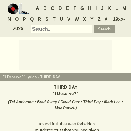
A
B
C
D
E
F
G
H
I
J
K
L
M
N
O
P
Q
R
S
T
U
V
W
X
Y
Z
#
19xx-
20xx
"I Deserve?" lyrics -
THIRD DAY
THIRD DAY
"
I Deserve?
"
(
Tai Anderson / Brad Avery / David Carr /
Third Day
/ Mark Lee /
Mac Powell
)
I tasted fruit that was forbidden
I murdered trust that you had given