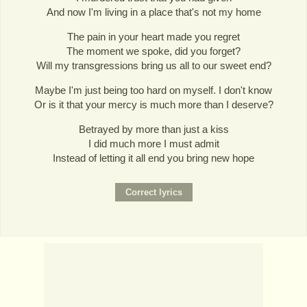
And now I'm living in a place that's not my home
The pain in your heart made you regret
The moment we spoke, did you forget?
Will my transgressions bring us all to our sweet end?
Maybe I'm just being too hard on myself. I don't know
Or is it that your mercy is much more than I deserve?
Betrayed by more than just a kiss
I did much more I must admit
Instead of letting it all end you bring new hope