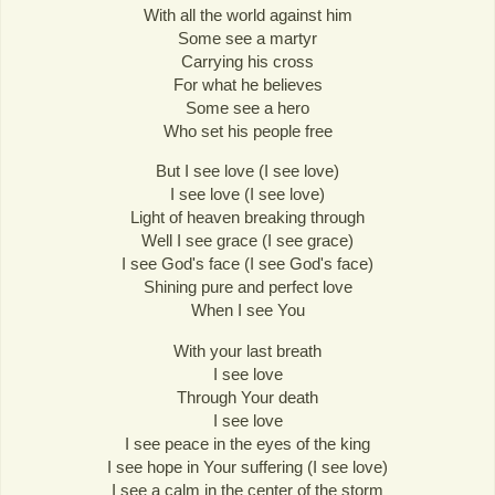
With all the world against him
Some see a martyr
Carrying his cross
For what he believes
Some see a hero
Who set his people free
But I see love (I see love)
I see love (I see love)
Light of heaven breaking through
Well I see grace (I see grace)
I see God's face (I see God's face)
Shining pure and perfect love
When I see You
With your last breath
I see love
Through Your death
I see love
I see peace in the eyes of the king
I see hope in Your suffering (I see love)
I see a calm in the center of the storm