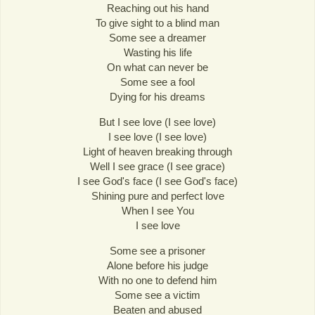
Reaching out his hand
To give sight to a blind man
Some see a dreamer
Wasting his life
On what can never be
Some see a fool
Dying for his dreams
But I see love (I see love)
I see love (I see love)
Light of heaven breaking through
Well I see grace (I see grace)
I see God's face (I see God's face)
Shining pure and perfect love
When I see You
I see love
Some see a prisoner
Alone before his judge
With no one to defend him
Some see a victim
Beaten and abused