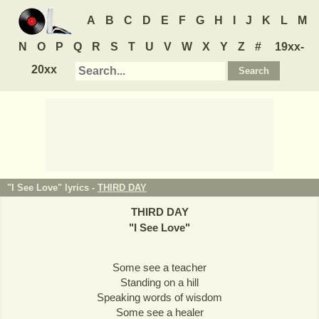
A
B
C
D
E
F
G
H
I
J
K
L
M
N
O
P
Q
R
S
T
U
V
W
X
Y
Z
#
19xx-
20xx
"I See Love" lyrics -
THIRD DAY
THIRD DAY
"
I See Love
"
Some see a teacher
Standing on a hill
Speaking words of wisdom
Some see a healer