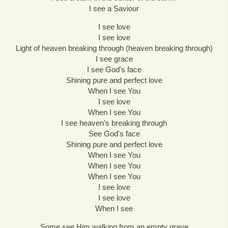
I see a Saviour
I see love
I see love
Light of heaven breaking through (heaven breaking through)
I see grace
I see God's face
Shining pure and perfect love
When I see You
I see love
When I see You
I see heaven's breaking through
See God's face
Shining pure and perfect love
When I see You
When I see You
When I see You
I see love
I see love
When I see
Some see Him walking from an empty grave